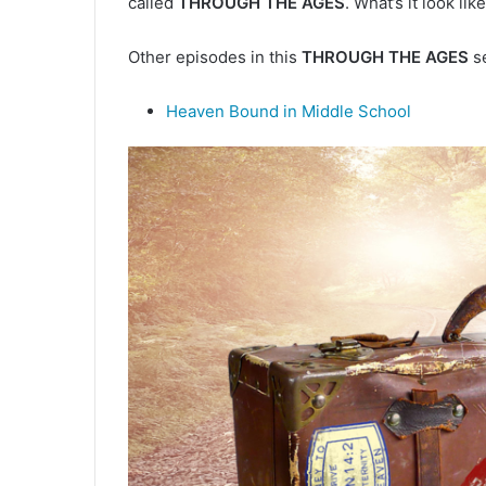
called
THROUGH THE AGES
. What’s it look l
d
a
Other episodes in this
THROUGH THE AGES
se
n
e
m
Heaven Bound in Middle School
a
i
l