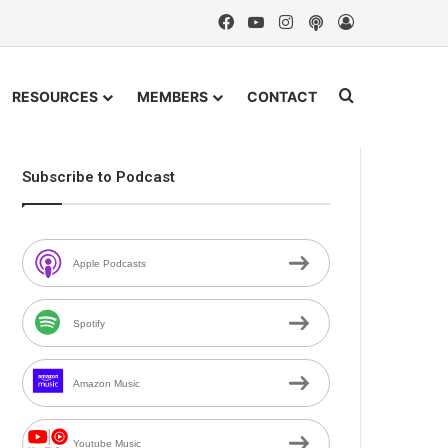
Facebook
YouTube
Instagram
Podcast
Log In
Search for
RESOURCES
MEMBERS
CONTACT
Subscribe to Podcast
Apple Podcasts
Spotify
Amazon Music
Youtube Music