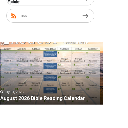
RSS
A
July 31, 2026
August 2026 Bible Reading Calendar