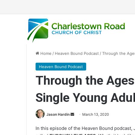
Home
/
Heaven Bound Podcast
/
Through the Ages
Heaven Bound Podcast
Through the Ages
Single Young Adul
Jason Hardin
S
March 13, 2020
e
In this episode of the Heaven Bound podcast, 
n