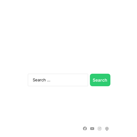
Search
for:
Facebook
YouTube
Instagram
Podcast