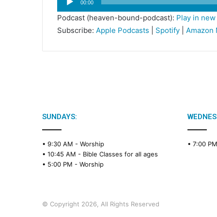
00:00
Player
Podcast (heaven-bound-podcast):
Play in ne
Subscribe:
Apple Podcasts
|
Spotify
|
Amazon 
SUNDAYS:
WEDNES
• 9:30 AM -
Worship
• 7:00 P
• 10:45 AM -
Bible Classes for all ages
• 5:00 PM -
Worship
© Copyright 2026, All Rights Reserved