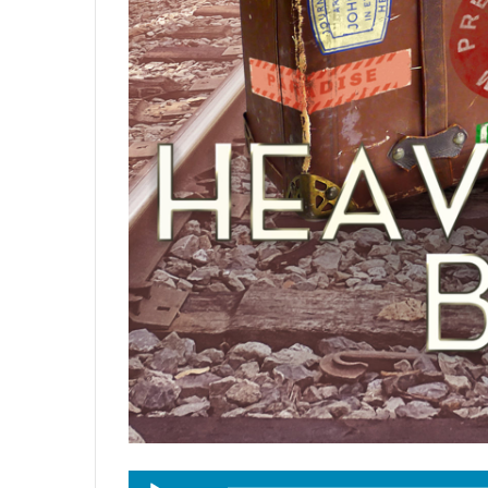
Audio