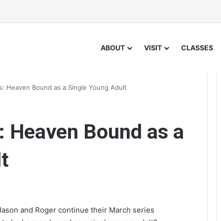
ABOUT
VISIT
CLASSES
: Heaven Bound as a Single Young Adult
: Heaven Bound as a
t
Jason and Roger continue their March series