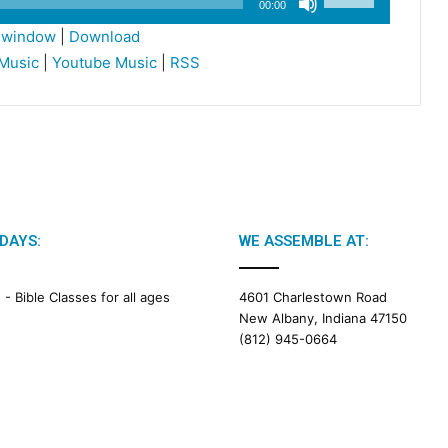
00:00
Up/Down
w window
|
Download
Arrow
Music
|
Youtube Music
|
RSS
keys
to
increase
or
decrease
volume.
DAYS:
WE ASSEMBLE AT:
M -
Bible Classes for all ages
4601 Charlestown Road
New Albany, Indiana 47150
(812) 945-0664