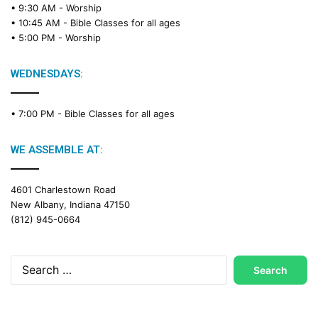
• 9:30 AM -
Worship
a
• 10:45 AM -
Bible Classes for all ages
d
• 5:00 PM -
Worship
i
n
g
WEDNESDAYS:
C
a
• 7:00 PM -
Bible Classes for all ages
l
e
n
WE ASSEMBLE AT:
d
a
4601 Charlestown Road
r
New Albany, Indiana 47150
(812) 945-0664
Search
for: