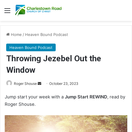
Menu
Home
/
Heaven Bound Podcast
Heaven Bound Podcast
Throwing Jezebel Out the
Window
Roger Shouse
S
October 23, 2023
e
Jump start your week with a
Jump Start REWIND
, read by
n
Roger Shouse.
d
a
n
e