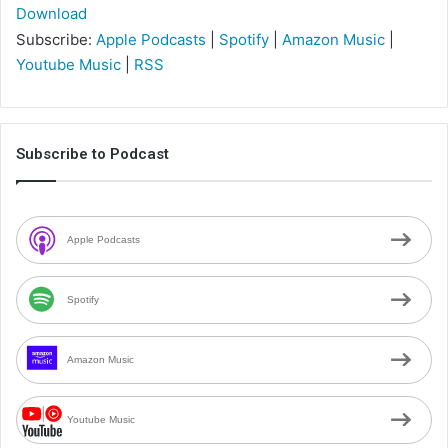
Download
Subscribe:
Apple Podcasts
|
Spotify
|
Amazon Music
|
Youtube Music
|
RSS
Subscribe to Podcast
Apple Podcasts
Spotify
Amazon Music
Youtube Music