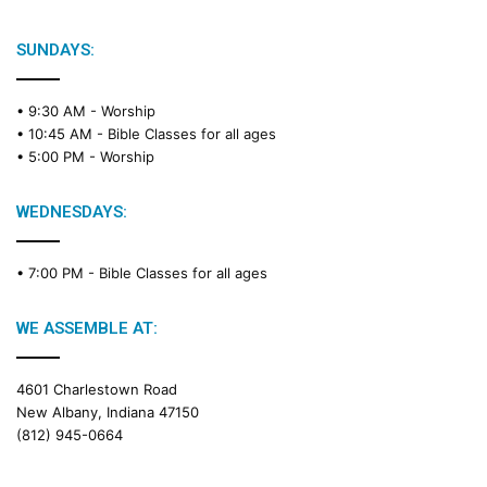
SUNDAYS:
• 9:30 AM -
Worship
• 10:45 AM -
Bible Classes for all ages
• 5:00 PM -
Worship
WEDNESDAYS:
• 7:00 PM -
Bible Classes for all ages
WE ASSEMBLE AT:
4601 Charlestown Road
New Albany, Indiana 47150
(812) 945-0664