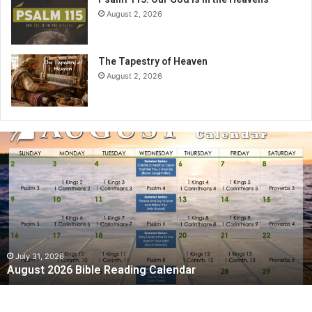
August 2, 2026
The Tapestry of Heaven
August 2, 2026
August
2026
Bible
Reading
Calendar
July 31, 2026
August 2026 Bible Reading Calendar