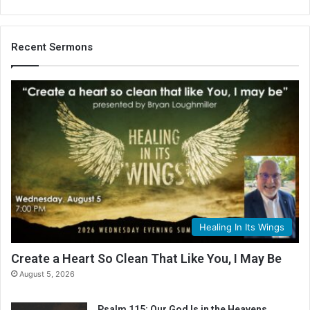
Recent Sermons
Healing In Its Wings
Create a Heart So Clean That Like You, I May Be
August 5, 2026
Psalm 115: Our God Is in the Heavens