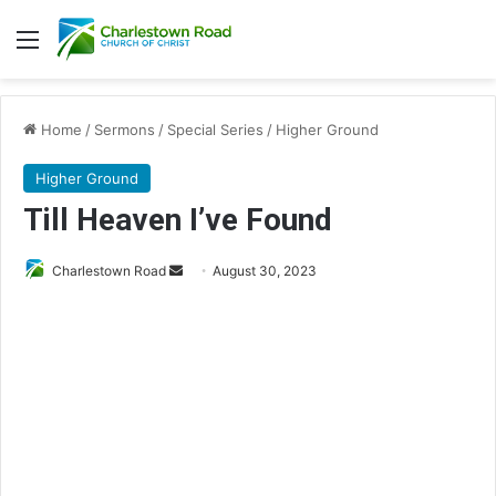
Menu
Home
/
Sermons
/
Special Series
/
Higher Ground
Higher Ground
Till Heaven I’ve Found
Send
Charlestown Road
August 30, 2023
an
email