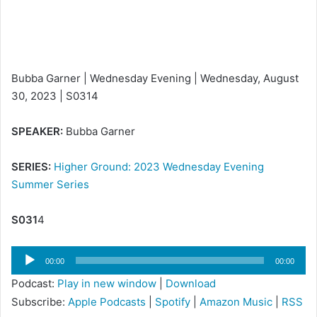
Bubba Garner | Wednesday Evening | Wednesday, August
30, 2023 | S0314
SPEAKER:
Bubba Garner
SERIES:
Higher Ground: 2023 Wednesday Evening
Summer Series
S031
4
Audio
00:00
00:00
Player
Podcast:
Play in new window
|
Download
Subscribe:
Apple Podcasts
|
Spotify
|
Amazon Music
|
RSS