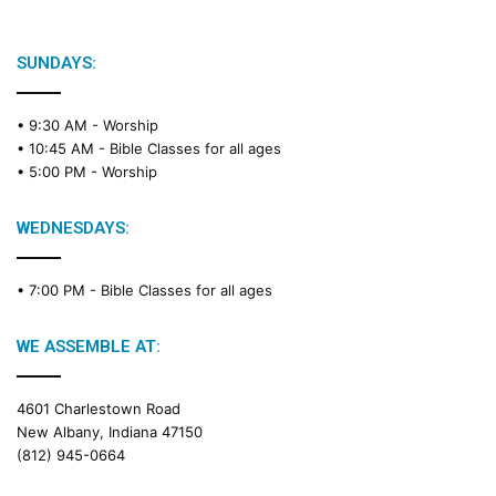
SUNDAYS:
• 9:30 AM -
Worship
• 10:45 AM -
Bible Classes for all ages
• 5:00 PM -
Worship
WEDNESDAYS:
• 7:00 PM -
Bible Classes for all ages
WE ASSEMBLE AT:
4601 Charlestown Road
New Albany, Indiana 47150
(812) 945-0664