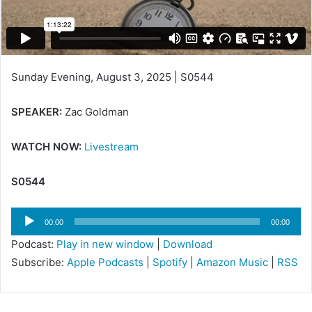
i
l
Sunday Evening, August 3, 2025 | S0544
SPEAKER:
Zac Goldman
WATCH NOW:
Livestream
S0544
Audio
00:00
00:00
Player
Podcast:
Play in new window
|
Download
Subscribe:
Apple Podcasts
|
Spotify
|
Amazon Music
|
RSS