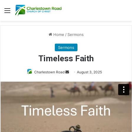
Menu
Home
/
Sermons
Sermons
Timeless Faith
Charlestown Road
S
August 3, 2025
e
n
d
a
n
e
m
a