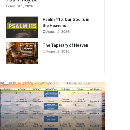
August 5, 2026
Psalm 115: Our God Is in
the Heavens
August 2, 2026
The Tapestry of Heaven
August 2, 2026
ugust
026
ible
eading
alendar