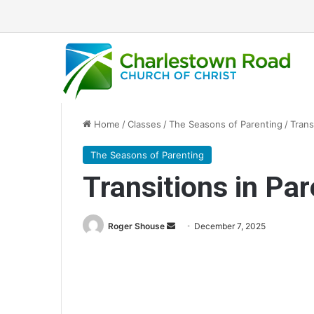
Home
/
Classes
/
The Seasons of Parenting
/
Trans
The Seasons of Parenting
Transitions in Par
Send
Roger Shouse
December 7, 2025
an
email