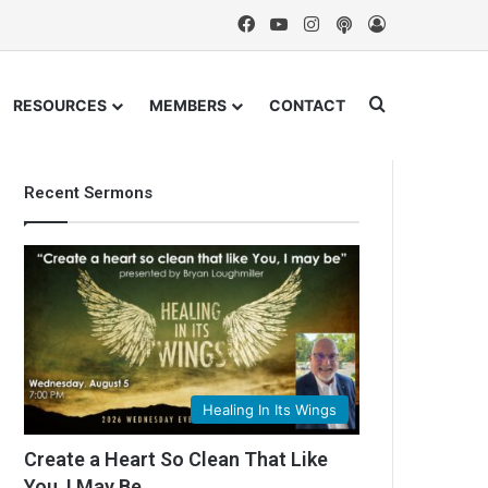
Facebook
YouTube
Instagram
Podcast
Log In
Search for
RESOURCES
MEMBERS
CONTACT
Recent Sermons
Healing In Its Wings
Create a Heart So Clean That Like
You, I May Be