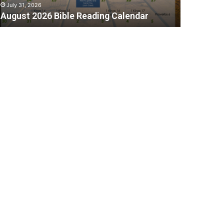
July 31, 2026
August 2026 Bible Reading Calendar