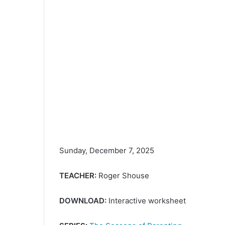
Sunday, December 7, 2025
TEACHER:
Roger Shouse
DOWNLOAD:
Interactive worksheet