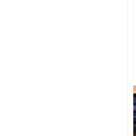
A
2
B
R
C