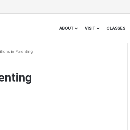
ABOUT
VISIT
CLASSES
itions in Parenting
enting