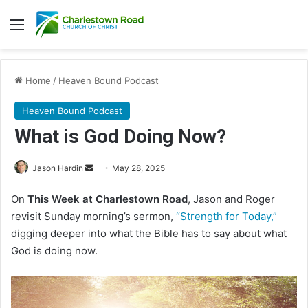
Menu
Home
/
Heaven Bound Podcast
Heaven Bound Podcast
What is God Doing Now?
Jason Hardin
S
May 28, 2025
e
On
This Week at Charlestown Road
, Jason and Roger
n
revisit Sunday morning’s sermon,
“Strength for Today,”
d
digging deeper into what the Bible has to say about what
a
God is doing now.
n
e
m
a