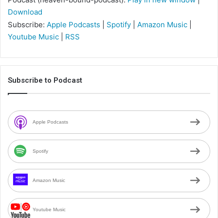
Download
Subscribe:
Apple Podcasts
|
Spotify
|
Amazon Music
|
Youtube Music
|
RSS
Subscribe to Podcast
Apple Podcasts
Spotify
Amazon Music
Youtube Music