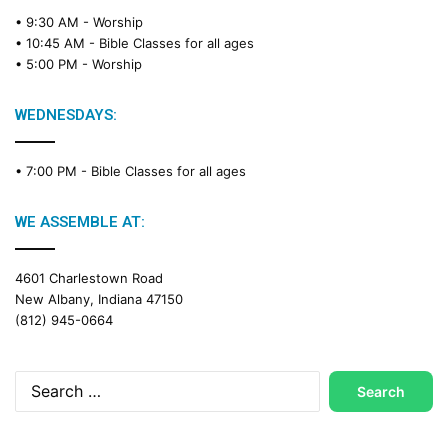
e
• 9:30 AM -
Worship
a
• 10:45 AM -
Bible Classes for all ages
d
• 5:00 PM -
Worship
i
n
g
WEDNESDAYS:
C
a
• 7:00 PM -
Bible Classes for all ages
l
e
n
WE ASSEMBLE AT:
d
a
4601 Charlestown Road
r
New Albany, Indiana 47150
(812) 945-0664
Search
for: