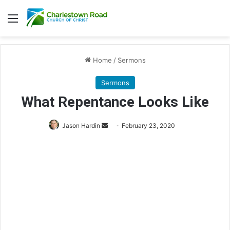
Menu
Home
/
Sermons
Sermons
What Repentance Looks Like
Jason Hardin
S
February 23, 2020
e
n
d
a
n
e
m
a