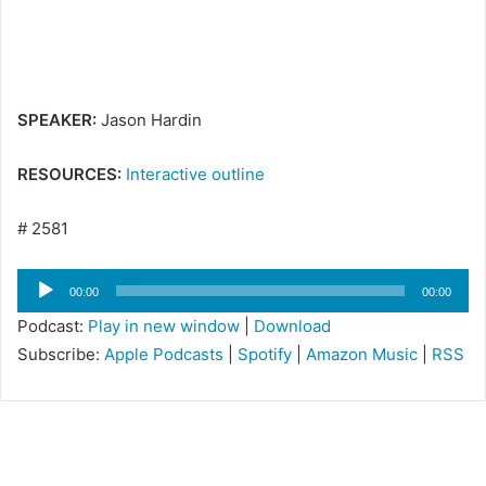
i
l
SPEAKER:
Jason Hardin
RESOURCES:
Interactive outline
# 2581
Audio
00:00
00:00
Player
Podcast:
Play in new window
|
Download
Subscribe:
Apple Podcasts
|
Spotify
|
Amazon Music
|
RSS