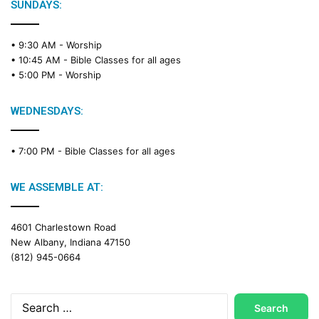
SUNDAYS:
• 9:30 AM -
Worship
• 10:45 AM -
Bible Classes for all ages
• 5:00 PM -
Worship
WEDNESDAYS:
• 7:00 PM -
Bible Classes for all ages
WE ASSEMBLE AT:
4601 Charlestown Road
New Albany, Indiana 47150
(812) 945-0664
Search
for: