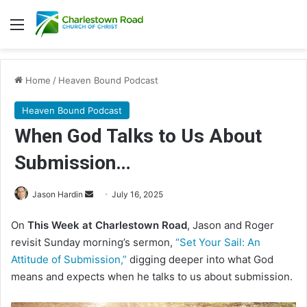
Menu
Home
/
Heaven Bound Podcast
Heaven Bound Podcast
When God Talks to Us About
Submission…
Jason Hardin
S
July 16, 2025
e
On
This Week at Charlestown Road
, Jason and Roger
n
revisit Sunday morning’s sermon,
“Set Your Sail: An
d
Attitude of Submission,”
digging deeper into what God
a
means and expects when he talks to us about submission.
n
e