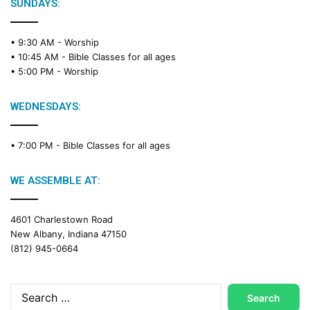
e
SUNDAYS:
R
e
• 9:30 AM -
Worship
a
• 10:45 AM -
Bible Classes for all ages
d
• 5:00 PM -
Worship
i
n
g
WEDNESDAYS:
C
a
• 7:00 PM -
Bible Classes for all ages
l
e
n
WE ASSEMBLE AT:
d
a
4601 Charlestown Road
r
New Albany, Indiana 47150
(812) 945-0664
Search
for: