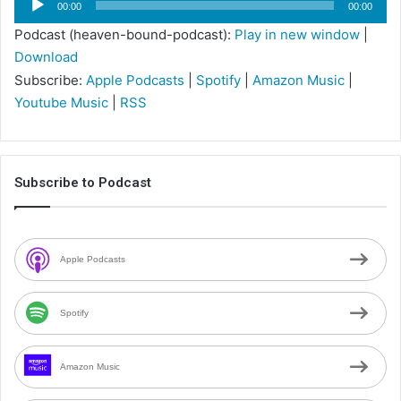
00:00
00:00
Player
Podcast (heaven-bound-podcast):
Play in new window
|
Download
Subscribe:
Apple Podcasts
|
Spotify
|
Amazon Music
|
Youtube Music
|
RSS
Subscribe to Podcast
Apple Podcasts
Spotify
Amazon Music