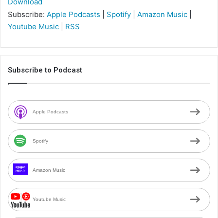
Download
Subscribe:
Apple Podcasts
|
Spotify
|
Amazon Music
|
Youtube Music
|
RSS
Subscribe to Podcast
Apple Podcasts
Spotify
Amazon Music
Youtube Music