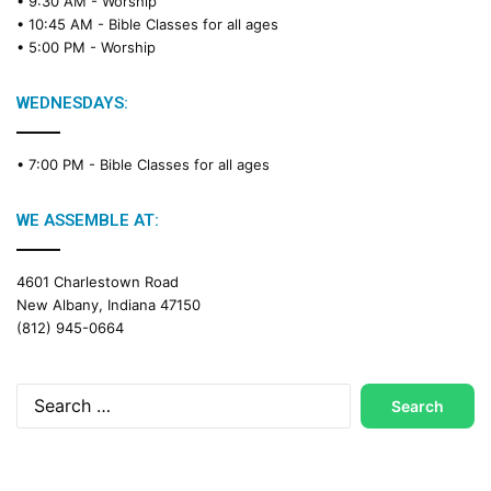
• 9:30 AM -
Worship
• 10:45 AM -
Bible Classes for all ages
• 5:00 PM -
Worship
WEDNESDAYS:
• 7:00 PM -
Bible Classes for all ages
WE ASSEMBLE AT:
4601 Charlestown Road
New Albany, Indiana 47150
(812) 945-0664
Search
for: