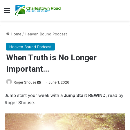
Menu
Home
/
Heaven Bound Podcast
Heaven Bound Podcast
When Truth is No Longer
Important…
Send
Roger Shouse
June 1, 2026
an
Jump start your week with a
Jump Start REWIND
, read by
email
Roger Shouse.