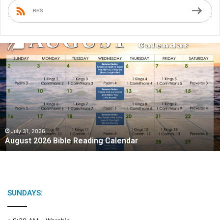
RSS
August
2026
Bible
Reading
Calendar
July 31, 2026
August 2026 Bible Reading Calendar
SUNDAYS: