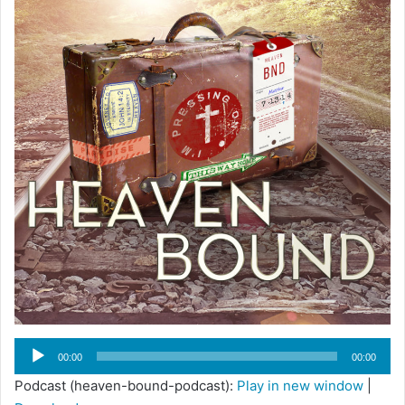
Audio
00:00
00:00
Player
Podcast (heaven-bound-podcast):
Play in new window
|