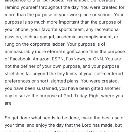
remind yourself throughout the day. You were created for
more than the purpose of your workplace or school. Your
purpose is so much more important than the purpose of
your phone, your favorite sports team, any recreational
passion, techno-gadget, academic accomplishment, or
rung on the corporate ladder. Your purpose is of
immeasurably more eternal significance than the purpose
of Facebook, Amazon, ESPN, FoxNews, or CNN. You are
not the definer of your own purpose, and your purpose
stretches far beyond the tiny limits of your self-centered
preferences or short-sighted plans. You were created,
you have been sustained, you have been gifted another
day to serve the purpose of God. Today. Right where you
are.
So get done what needs to be done, make the best use of
your time, and enjoy the day that the Lord has made, but