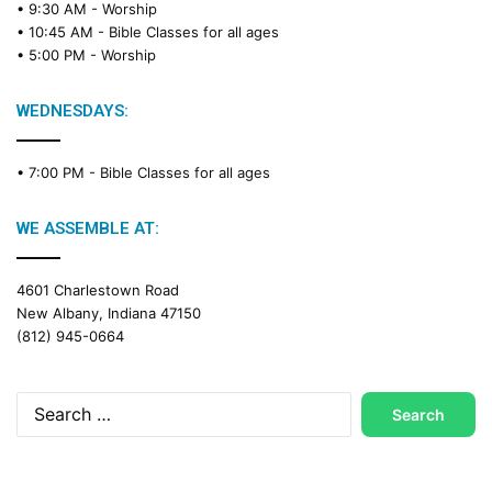
• 9:30 AM -
Worship
a
• 10:45 AM -
Bible Classes for all ages
d
• 5:00 PM -
Worship
i
n
g
WEDNESDAYS:
C
a
• 7:00 PM -
Bible Classes for all ages
l
e
n
WE ASSEMBLE AT:
d
a
4601 Charlestown Road
r
New Albany, Indiana 47150
(812) 945-0664
Search
for: