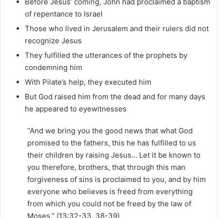
Before Jesus’ coming, John had proclaimed a baptism
of repentance to Israel
Those who lived in Jerusalem and their rulers did not
recognize Jesus
They fulfilled the utterances of the prophets by
condemning him
With Pilate’s help, they executed him
But God raised him from the dead and for many days
he appeared to eyewitnesses
“And we bring you the good news that what God
promised to the fathers, this he has fulfilled to us
their children by raising Jesus… Let it be known to
you therefore, brothers, that through this man
forgiveness of sins is proclaimed to you, and by him
everyone who believes is freed from everything
from which you could not be freed by the law of
Moses.” (13:32-33, 38-39)