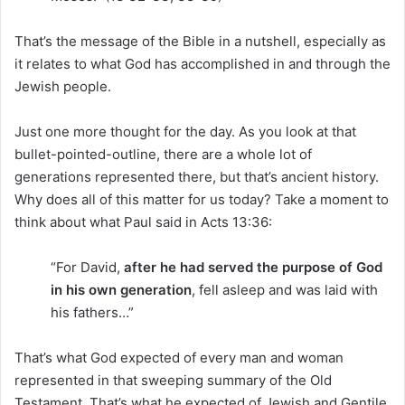
That’s the message of the Bible in a nutshell, especially as
it relates to what God has accomplished in and through the
Jewish people.
Just one more thought for the day. As you look at that
bullet-pointed-outline, there are a whole lot of
generations represented there, but that’s ancient history.
Why does all of this matter for us today? Take a moment to
think about what Paul said in Acts 13:36:
“For David,
after he had served the purpose of God
in his own generation
, fell asleep and was laid with
his fathers…”
That’s what God expected of every man and woman
represented in that sweeping summary of the Old
Testament. That’s what he expected of Jewish and Gentile