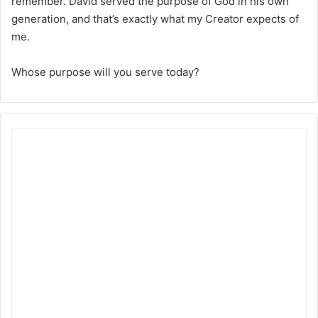
remember. David served the purpose of God in his own
generation, and that’s exactly what my Creator expects of
me.
Whose purpose will you serve today?