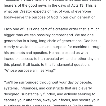
hearers of the good news in the days of Acts 13. This is
what our Creator expects of me, of you, of everyone
today–serve the purpose of God in our own generation.
Each one of us is one part of a created order that is much
bigger than we can possibly comprehend. We are one
generation in a long, long chain of generations. God has
clearly revealed his plan and purpose for mankind through
his prophets and apostles. He has blessed us with
incredible access to his revealed will and another day on
this planet. It all leads to this fundamental question:
“Whose purpose am I serving?”
You’ll be surrounded throughout your day by people,
systems, influences, and constructs that are cleverly
designed, substantially funded, and actively seeking to
capture your attention, sway your focus, and secure your
allegiance to their purposes. Remember. Deliberately