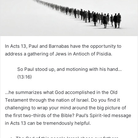
m
a
i
l
In Acts 13, Paul and Barnabas have the opportunity to
address a gathering of Jews in Antioch of Pisidia.
So Paul stood up, and motioning with his hand…
(13:16)
…he summarizes what God accomplished in the Old
Testament through the nation of Israel. Do you find it
challenging to wrap your mind around the big picture of
the first two-thirds of the Bible? Paul’s Spirit-led message
in Acts 13 can be tremendously helpful.