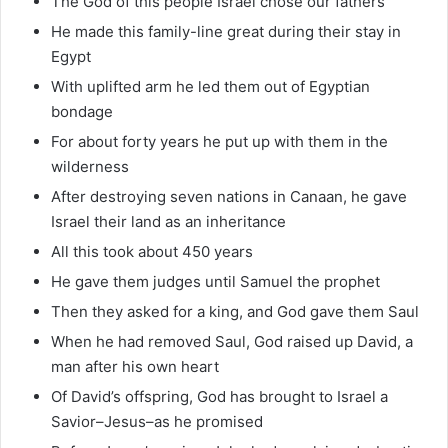
The God of this people Israel chose our fathers
He made this family-line great during their stay in
Egypt
With uplifted arm he led them out of Egyptian
bondage
For about forty years he put up with them in the
wilderness
After destroying seven nations in Canaan, he gave
Israel their land as an inheritance
All this took about 450 years
He gave them judges until Samuel the prophet
Then they asked for a king, and God gave them Saul
When he had removed Saul, God raised up David, a
man after his own heart
Of David’s offspring, God has brought to Israel a
Savior–Jesus–as he promised