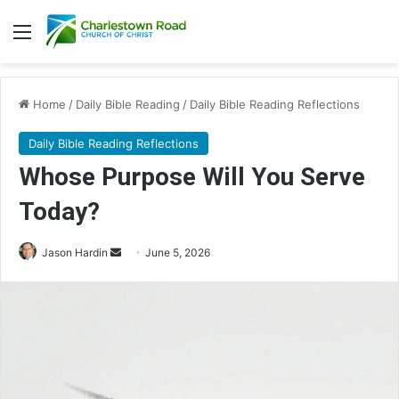
Menu
Home
/
Daily Bible Reading
/
Daily Bible Reading Reflections
Daily Bible Reading Reflections
Whose Purpose Will You Serve
Today?
Jason Hardin
S
June 5, 2026
e
n
d
a
n
e