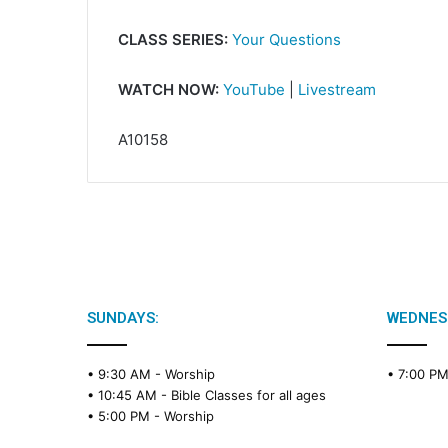
CLASS SERIES:
Your Questions
WATCH NOW:
YouTube
|
Livestream
A10158
SUNDAYS:
WEDNES
• 9:30 AM -
Worship
• 7:00 P
• 10:45 AM -
Bible Classes for all ages
• 5:00 PM -
Worship