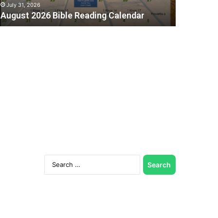
July 31, 2026
August 2026 Bible Reading Calendar
C
Search
for: