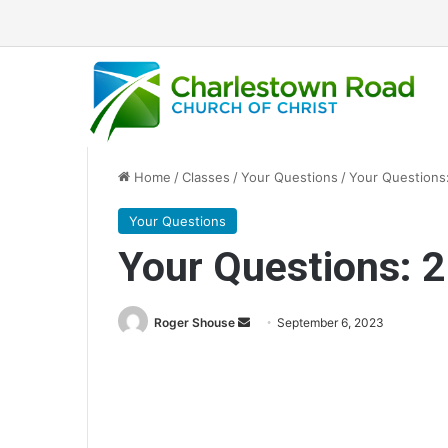
Home
/
Classes
/
Your Questions
/
Your Questions:
Your Questions
Your Questions: 2
Roger Shouse
S
September 6, 2023
e
n
d
a
n