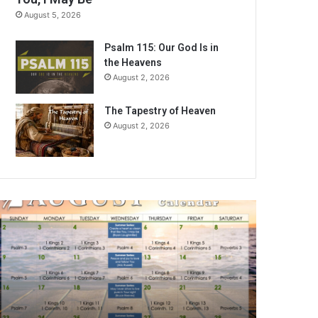
August 5, 2026
Psalm 115: Our God Is in
the Heavens
August 2, 2026
The Tapestry of Heaven
August 2, 2026
A