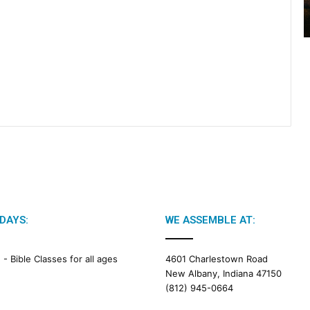
2
6
B
i
b
l
e
R
e
a
d
i
n
g
DAYS:
WE ASSEMBLE AT:
a
l
e
M -
Bible Classes for all ages
4601 Charlestown Road
n
New Albany, Indiana 47150
d
(812) 945-0664
a