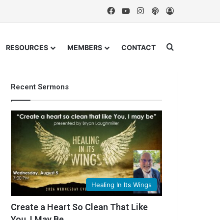
Facebook
YouTube
Instagram
Podcast
Log In
Search for
RESOURCES
MEMBERS
CONTACT
Recent Sermons
Healing In Its Wings
Create a Heart So Clean That Like
You, I May Be