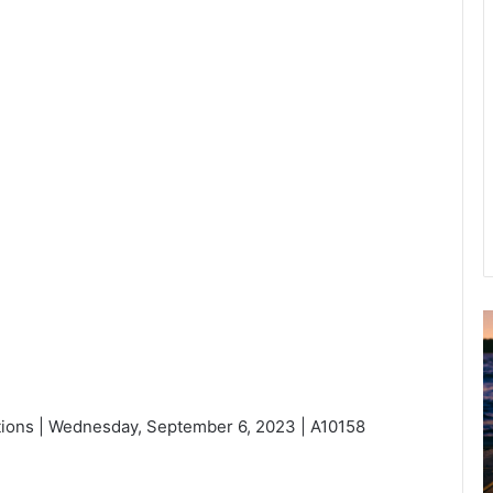
u
g
u
s
ions | Wednesday, September 6, 2023 | A10158
t
2
0