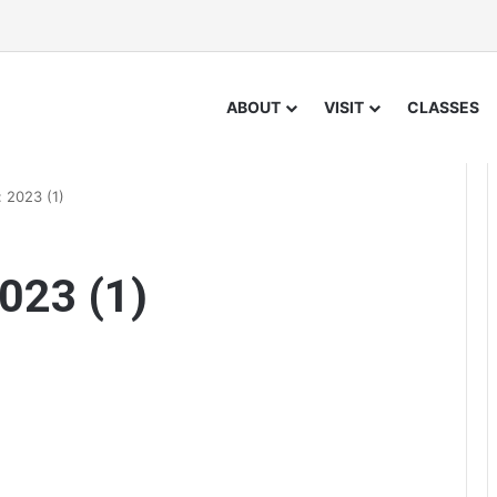
ABOUT
VISIT
CLASSES
 2023 (1)
023 (1)