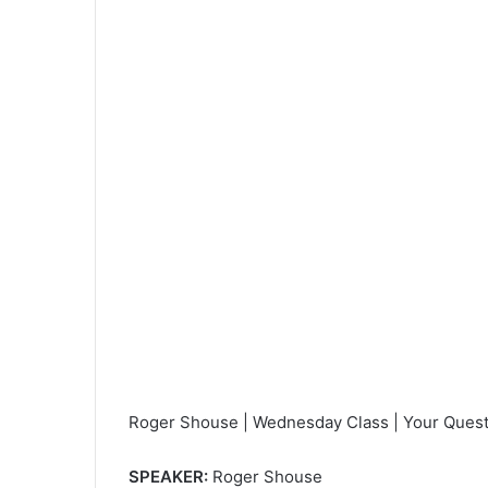
e
m
a
i
l
Roger Shouse | Wednesday Class | Your Quest
SPEAKER:
Roger Shouse