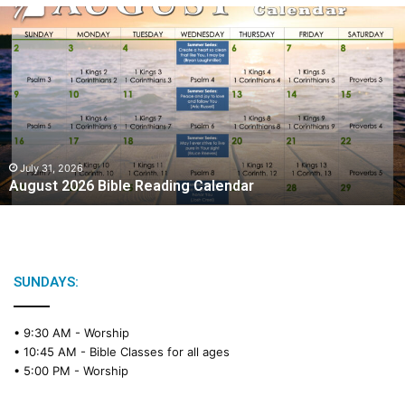
A
u
g
u
s
t
2
0
2
July 31, 2026
August 2026 Bible Reading Calendar
6
B
i
b
l
e
SUNDAYS:
R
e
• 9:30 AM -
Worship
a
• 10:45 AM -
Bible Classes for all ages
d
• 5:00 PM -
Worship
i
n