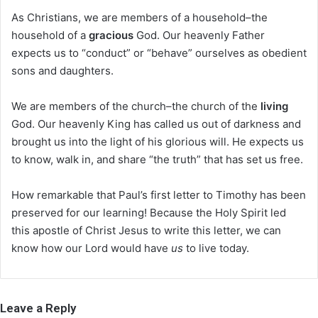
As Christians, we are members of a household–the
household of a
gracious
God. Our heavenly Father
expects us to “conduct” or “behave” ourselves as obedient
sons and daughters.
We are members of the church–the church of the
living
God. Our heavenly King has called us out of darkness and
brought us into the light of his glorious will. He expects us
to know, walk in, and share “the truth” that has set us free.
How remarkable that Paul’s first letter to Timothy has been
preserved for our learning! Because the Holy Spirit led
this apostle of Christ Jesus to write this letter, we can
know how our Lord would have
us
to live today.
Leave a Reply