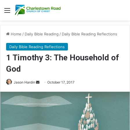
Menu
Home
/
Daily Bible Reading
/
Daily Bible Reading Reflections
Daily Bible Reading Reflections
1 Timothy 3: The Household of
God
Jason Hardin
S
October 17, 2017
e
n
d
a
n
e