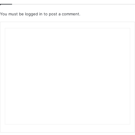
You must be
logged in
to post a comment.