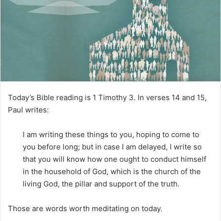
m
a
i
l
Today’s Bible reading is 1 Timothy 3. In verses 14 and 15,
Paul writes:
I am writing these things to you, hoping to come to
you before long; but in case I am delayed, I write so
that you will know how one ought to conduct himself
in the household of God, which is the church of the
living God, the pillar and support of the truth.
Those are words worth meditating on today.