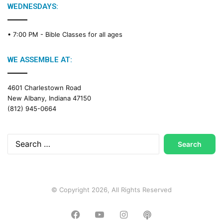
g
WEDNESDAYS:
C
a
• 7:00 PM -
Bible Classes for all ages
l
e
n
WE ASSEMBLE AT:
d
a
4601 Charlestown Road
r
New Albany, Indiana 47150
(812) 945-0664
Search
for:
© Copyright 2026, All Rights Reserved
Facebook
YouTube
Instagram
Podcast