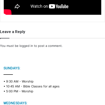
i
l
Leave a Reply
You must be
logged in
to post a comment.
SUNDAYS:
• 9:30 AM -
Worship
• 10:45 AM -
Bible Classes for all ages
• 5:00 PM -
Worship
WEDNESDAYS: