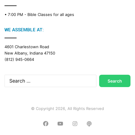
• 7:00 PM -
Bible Classes for all ages
WE ASSEMBLE AT:
4601 Charlestown Road
New Albany, Indiana 47150
(812) 945-0664
Search
for:
© Copyright 2026, All Rights Reserved
Facebook
YouTube
Instagram
Podcast