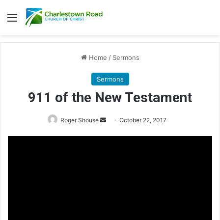
Menu
Home
/
Sermons
Sermons
911 of the New Testament
Roger Shouse
S
October 22, 2017
e
n
d
a
n
e
m
a