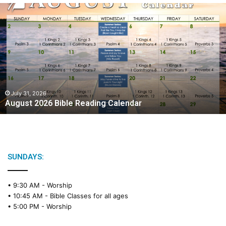
A
u
g
u
s
t
2
0
2
July 31, 2026
August 2026 Bible Reading Calendar
6
B
i
b
l
e
SUNDAYS:
R
e
• 9:30 AM -
Worship
a
• 10:45 AM -
Bible Classes for all ages
d
• 5:00 PM -
Worship
i
n