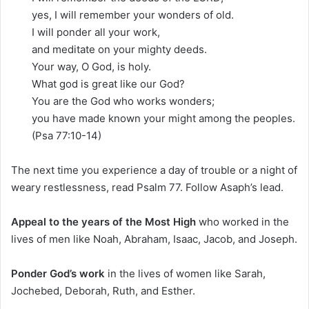
yes, I will remember your wonders of old.
I will ponder all your work,
and meditate on your mighty deeds.
Your way, O God, is holy.
What god is great like our God?
You are the God who works wonders;
you have made known your might among the peoples.
(Psa 77:10-14)
The next time you experience a day of trouble or a night of
weary restlessness, read Psalm 77. Follow Asaph’s lead.
Appeal to the years of the Most High
who worked in the
lives of men like Noah, Abraham, Isaac, Jacob, and Joseph.
Ponder God’s work
in the lives of women like Sarah,
Jochebed, Deborah, Ruth, and Esther.