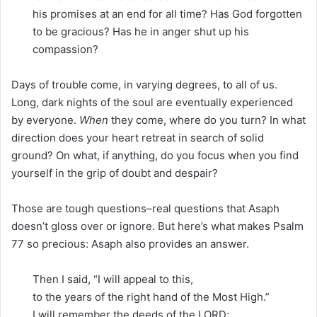
his promises at an end for all time? Has God forgotten
to be gracious? Has he in anger shut up his
compassion?
Days of trouble come, in varying degrees, to all of us.
Long, dark nights of the soul are eventually experienced
by everyone.
When
they come, where do you turn? In what
direction does your heart retreat in search of solid
ground? On what, if anything, do you focus when you find
yourself in the grip of doubt and despair?
Those are tough questions–real questions that Asaph
doesn’t gloss over or ignore. But here’s what makes Psalm
77 so precious: Asaph also provides an answer.
Then I said, “I will appeal to this,
to the years of the right hand of the Most High.”
I will remember the deeds of the LORD;