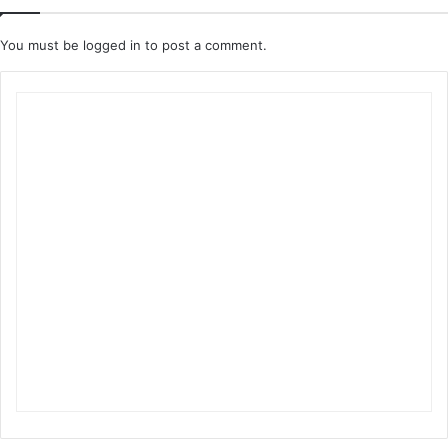
You must be
logged in
to post a comment.