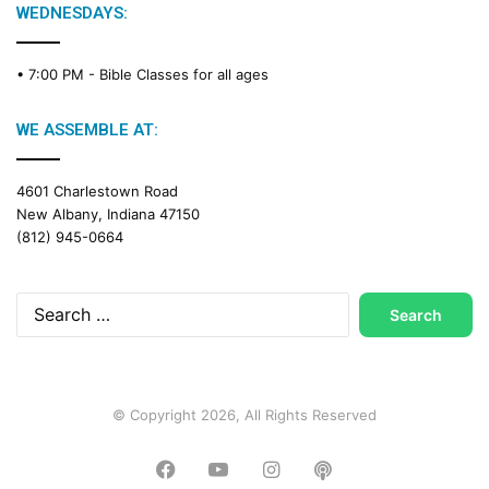
g
WEDNESDAYS:
C
a
• 7:00 PM -
Bible Classes for all ages
l
e
n
WE ASSEMBLE AT:
d
a
4601 Charlestown Road
r
New Albany, Indiana 47150
(812) 945-0664
Search
for:
© Copyright 2026, All Rights Reserved
Facebook
YouTube
Instagram
Podcast