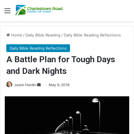
Menu
Home
/
Daily Bible Reading
/
Daily Bible Reading Reflections
Daily Bible Reading Reflections
A Battle Plan for Tough Days
and Dark Nights
Jason Hardin
S
May 9, 2018
e
n
d
a
n
e