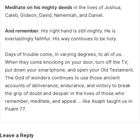
Meditate on his mighty deeds
in the lives of Joshua,
Caleb, Gideon, David, Nehemiah, and Daniel.
And remember
. His right hand is still mighty. He is
everlastingly faithful. His way continues to be holy.
Days of trouble come, in varying degrees, to all of us.
When
they come knocking on your door, turn off the TV,
put down your smartphone, and open your Old Testament.
The God of wonders continues to use those ancient
accounts of deliverance, endurance, and victory to break
the grip of doubt and despair in the lives of those who
remember, meditate, and appeal … like Asaph taught us in
Psalm 77.
Leave a Reply