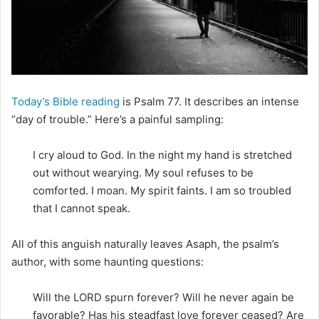
m
a
i
l
Today’s Bible reading
is Psalm 77. It describes an intense
“day of trouble.” Here’s a painful sampling:
I cry aloud to God. In the night my hand is stretched
out without wearying. My soul refuses to be
comforted. I moan. My spirit faints. I am so troubled
that I cannot speak.
All of this anguish naturally leaves Asaph, the psalm’s
author, with some haunting questions:
Will the LORD spurn forever? Will he never again be
favorable? Has his steadfast love forever ceased? Are