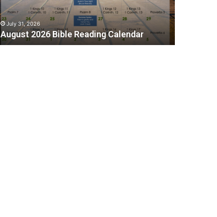
July 31, 2026
August 2026 Bible Reading Calendar
C