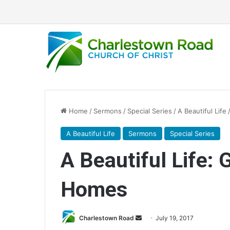
Home
/
Sermons
/
Special Series
/
A Beautiful Life
A Beautiful Life
Sermons
Special Series
A Beautiful Life: 
Homes
Charlestown Road
S
July 19, 2017