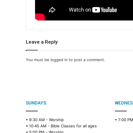
Leave a Reply
You must be
logged in
to post a comment.
SUNDAYS:
WEDNES
• 9:30 AM -
Worship
• 7:00 P
• 10:45 AM -
Bible Classes for all ages
• 5:00 PM -
Worship