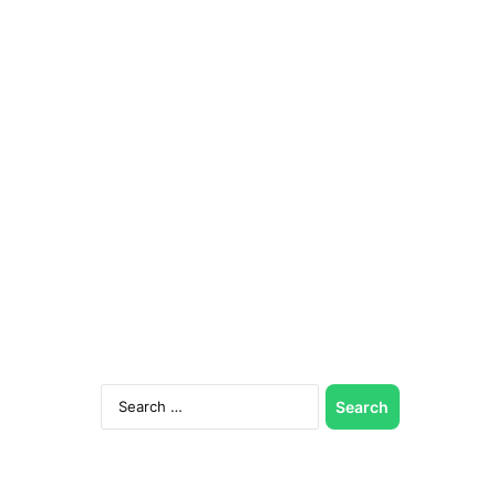
Search
for: