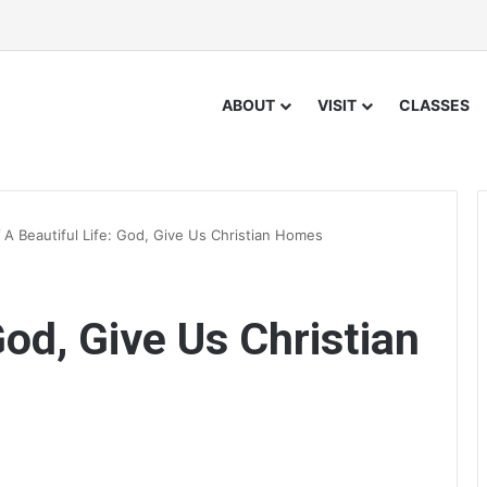
ABOUT
VISIT
CLASSES
/
A Beautiful Life: God, Give Us Christian Homes
God, Give Us Christian