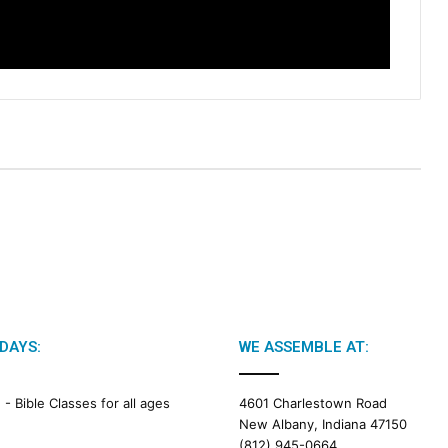
d
a
r
DAYS:
WE ASSEMBLE AT:
M -
Bible Classes for all ages
4601 Charlestown Road
New Albany, Indiana 47150
(812) 945-0664