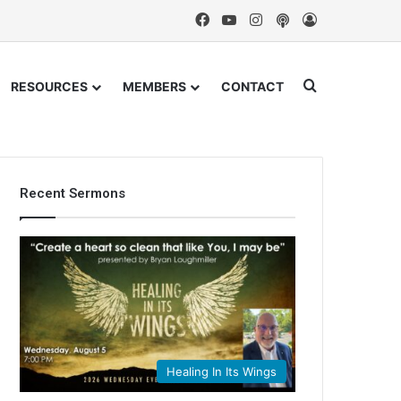
Facebook
YouTube
Instagram
Podcast
Log In
Search for
RESOURCES
MEMBERS
CONTACT
Recent Sermons
Healing In Its Wings