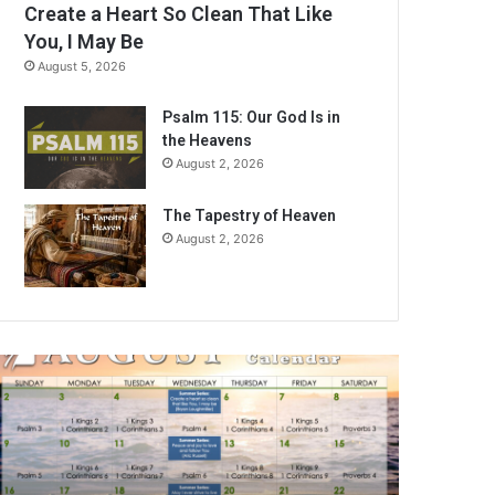
Create a Heart So Clean That Like
You, I May Be
August 5, 2026
Psalm 115: Our God Is in
the Heavens
August 2, 2026
The Tapestry of Heaven
August 2, 2026
A