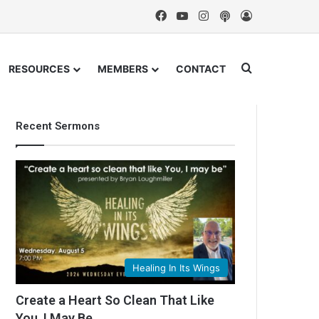
Facebook
YouTube
Instagram
Podcast
Log In
Search for
RESOURCES
MEMBERS
CONTACT
Recent Sermons
Healing In Its Wings
Create a Heart So Clean That Like
You, I May Be