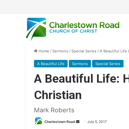
Home
/
Sermons
/
Special Series
/
A Beautiful Life
A Beautiful Life
Sermons
Special Series
A Beautiful Life:
Christian
Mark Roberts
Charlestown Road
S
July 5, 2017
e