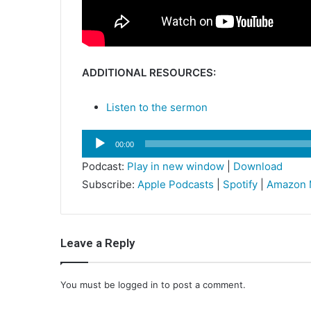
ADDITIONAL RESOURCES:
Listen to the sermon
Audio
00:00
Player
Podcast:
Play in new window
|
Download
Subscribe:
Apple Podcasts
|
Spotify
|
Amazon 
Leave a Reply
You must be
logged in
to post a comment.