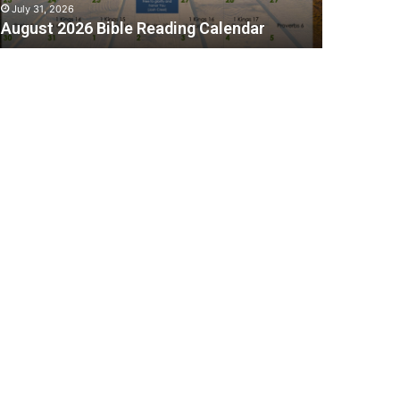
July 31, 2026
August 2026 Bible Reading Calendar
C