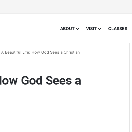
ABOUT
VISIT
CLASSES
/
A Beautiful Life: How God Sees a Christian
 How God Sees a