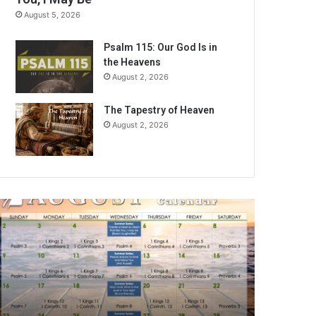
August 5, 2026
Psalm 115: Our God Is in
the Heavens
August 2, 2026
The Tapestry of Heaven
August 2, 2026
A