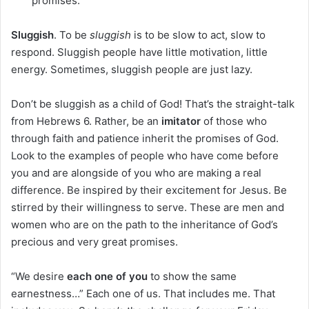
promises.
Sluggish
. To be
sluggish
is to be slow to act, slow to
respond. Sluggish people have little motivation, little
energy. Sometimes, sluggish people are just lazy.
Don’t be sluggish as a child of God! That’s the straight-talk
from Hebrews 6. Rather, be an
imitator
of those who
through faith and patience inherit the promises of God.
Look to the examples of people who have come before
you and are alongside of you who are making a real
difference. Be inspired by their excitement for Jesus. Be
stirred by their willingness to serve. These are men and
women who are on the path to the inheritance of God’s
precious and very great promises.
“We desire
each one of you
to show the same
earnestness…” Each one of us. That includes me. That