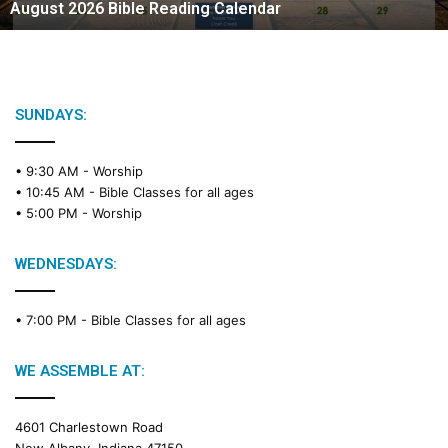
August 2026 Bible Reading Calendar
6
B
i
b
l
e
SUNDAYS:
R
e
• 9:30 AM -
Worship
a
• 10:45 AM -
Bible Classes for all ages
d
• 5:00 PM -
Worship
i
n
g
WEDNESDAYS:
C
a
• 7:00 PM -
Bible Classes for all ages
l
e
n
WE ASSEMBLE AT:
d
a
4601 Charlestown Road
r
New Albany, Indiana 47150