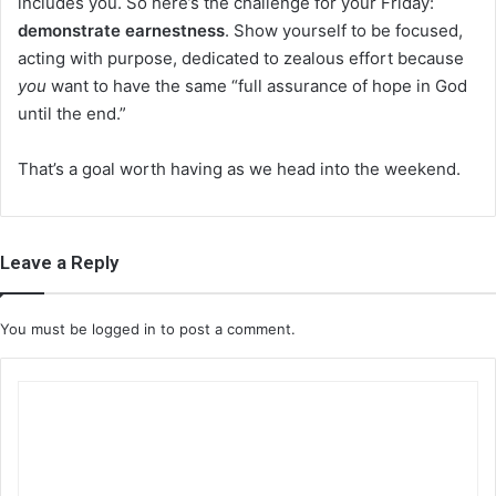
includes you. So here’s the challenge for your Friday:
demonstrate earnestness
. Show yourself to be focused,
acting with purpose, dedicated to zealous effort because
you
want to have the same “full assurance of hope in God
until the end.”
That’s a goal worth having as we head into the weekend.
Leave a Reply
You must be
logged in
to post a comment.