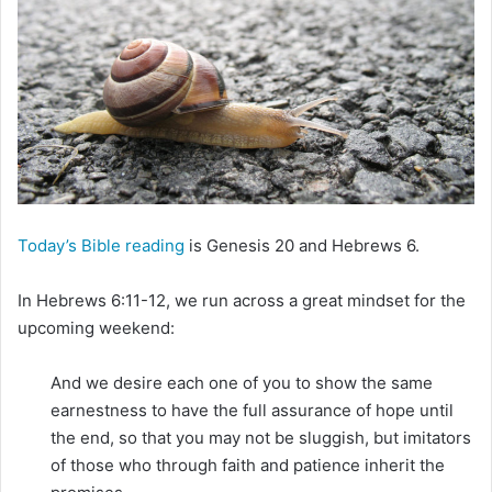
m
a
i
l
Today’s Bible reading
is Genesis 20 and Hebrews 6.
In Hebrews 6:11-12, we run across a great mindset for the
upcoming weekend:
And we desire each one of you to show the same
earnestness to have the full assurance of hope until
the end, so that you may not be sluggish, but imitators
of those who through faith and patience inherit the