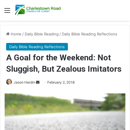
Menu
Home
/
Daily Bible Reading
/
Daily Bible Reading Reflections
Daily Bible Reading Reflections
A Goal for the Weekend: Not
Sluggish, But Zealous Imitators
Jason Hardin
S
February 2, 2018
e
n
d
a
n
e