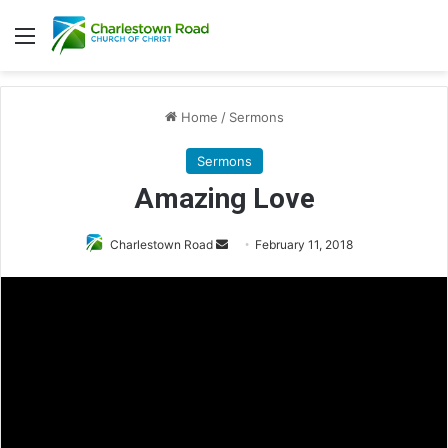
Menu
Home
/
Sermons
Sermons
Amazing Love
Charlestown Road
S
February 11, 2018
e
n
d
a
n
e
m
a