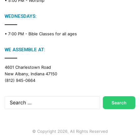
• 5:00 PM -
Worship
WEDNESDAYS:
• 7:00 PM -
Bible Classes for all ages
WE ASSEMBLE AT:
4601 Charlestown Road
New Albany, Indiana 47150
(812) 945-0664
Search
for:
© Copyright 2026, All Rights Reserved