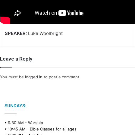
i
l
SPEAKER:
Luke Woolbright
Leave a Reply
You must be
logged in
to post a comment.
SUNDAYS:
• 9:30 AM -
Worship
• 10:45 AM -
Bible Classes for all ages