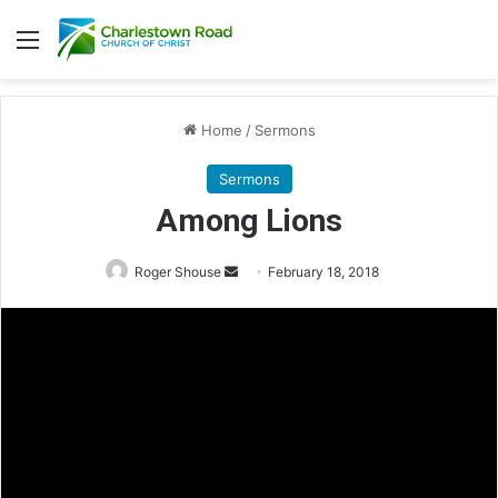
Menu
Home
/
Sermons
Sermons
Among Lions
Roger Shouse
S
February 18, 2018
e
n
d
a
n
e
m
a