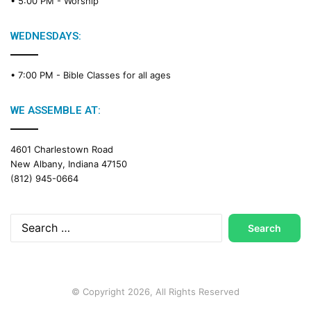
• 5:00 PM -
Worship
WEDNESDAYS:
• 7:00 PM -
Bible Classes for all ages
WE ASSEMBLE AT:
4601 Charlestown Road
New Albany, Indiana 47150
(812) 945-0664
Search
for:
© Copyright 2026, All Rights Reserved