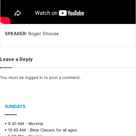
i
l
SPEAKER:
Roger Shouse
Leave a Reply
You must be
logged in
to post a comment.
SUNDAYS:
• 9:30 AM -
Worship
• 10:45 AM -
Bible Classes for all ages