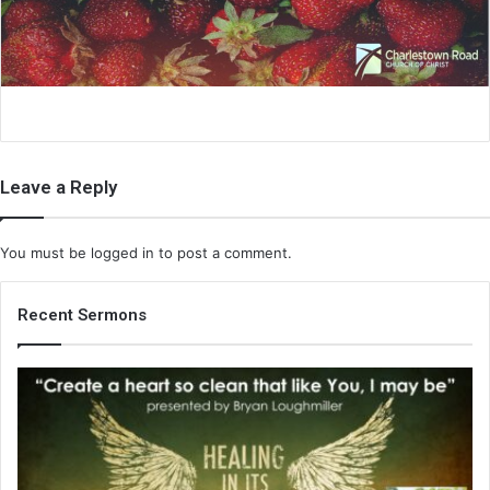
i
l
Leave a Reply
You must be
logged in
to post a comment.
Recent Sermons