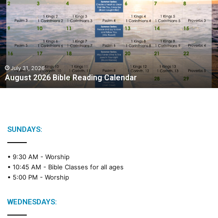
g
u
s
t
2
0
2
July 31, 2026
August 2026 Bible Reading Calendar
6
B
i
b
l
e
SUNDAYS:
R
e
• 9:30 AM -
Worship
a
• 10:45 AM -
Bible Classes for all ages
d
• 5:00 PM -
Worship
i
n
g
WEDNESDAYS:
C