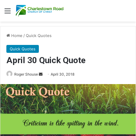
Menu
Home
/
Quick Quotes
Quick Quotes
April 30 Quick Quote
Roger Shouse
S
April 30, 2018
e
n
d
a
n
e
m
a