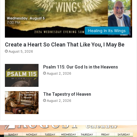
Healing In Its Wings
Create a Heart So Clean That Like You, I May Be
August 5, 2026
Psalm 115: Our God Is in the Heavens
August 2, 2026
The Tapestry of Heaven
August 2, 2026
A
u