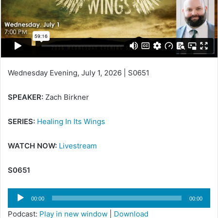
Wednesday Evening, July 1, 2026 | S0651
SPEAKER:
Zach Birkner
SERIES:
Healing In Its Wings
WATCH NOW:
Livestream
S0651
Audio
00:00
00:00
Player
Podcast:
Play in new window
|
Download