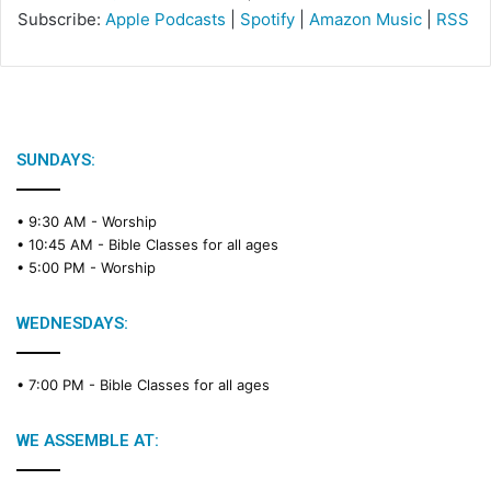
Subscribe:
Apple Podcasts
|
Spotify
|
Amazon Music
|
RSS
SUNDAYS:
• 9:30 AM -
Worship
• 10:45 AM -
Bible Classes for all ages
• 5:00 PM -
Worship
WEDNESDAYS:
• 7:00 PM -
Bible Classes for all ages
WE ASSEMBLE AT: