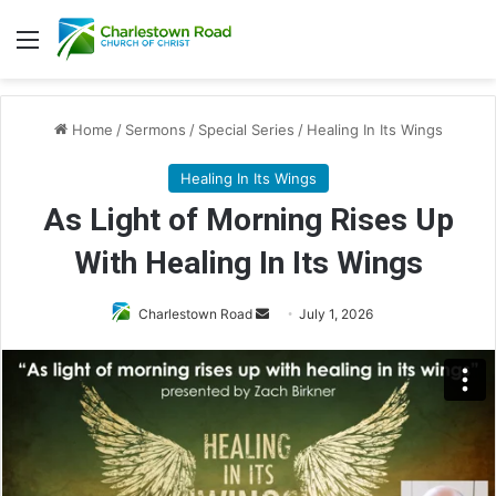
Menu
Home
/
Sermons
/
Special Series
/
Healing In Its Wings
Healing In Its Wings
As Light of Morning Rises Up
With Healing In Its Wings
Send
Charlestown Road
July 1, 2026
an
email