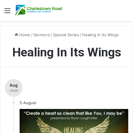
Menu
Home
/
Sermons
/
Special Series
/
Healing In Its Wings
Healing In Its Wings
Aug
- 2026 -
5 August