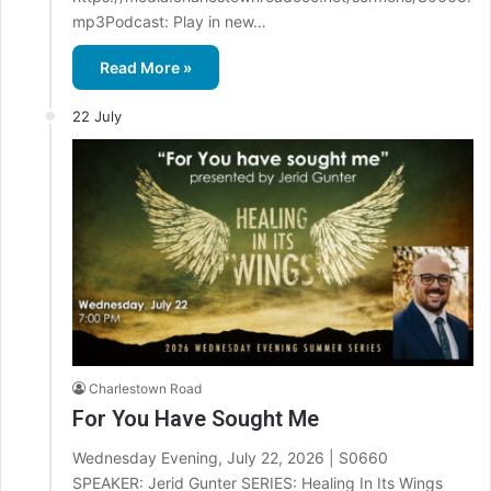
mp3Podcast: Play in new…
Read More »
22 July
Charlestown Road
For You Have Sought Me
Wednesday Evening, July 22, 2026 | S0660
SPEAKER: Jerid Gunter SERIES: Healing In Its Wings