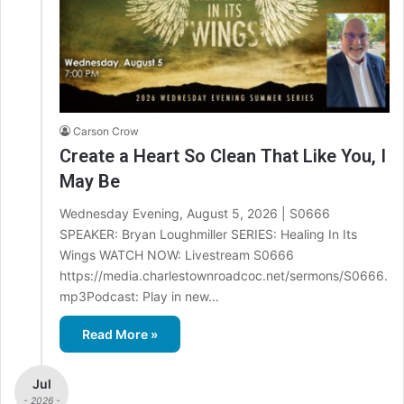
Carson Crow
Create a Heart So Clean That Like You, I
May Be
Wednesday Evening, August 5, 2026 | S0666
SPEAKER: Bryan Loughmiller SERIES: Healing In Its
Wings WATCH NOW: Livestream S0666
https://media.charlestownroadcoc.net/sermons/S0666.
mp3Podcast: Play in new…
Read More »
Jul
- 2026 -