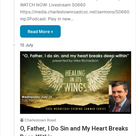
WATCH NOW: Livestream S0660
https://media.charlestownroadcoc.net/sermons/S0660.
mp3Podcast: Play in new…
Read More »
15 July
Charlestown Road
O, Father, I Do Sin and My Heart Breaks