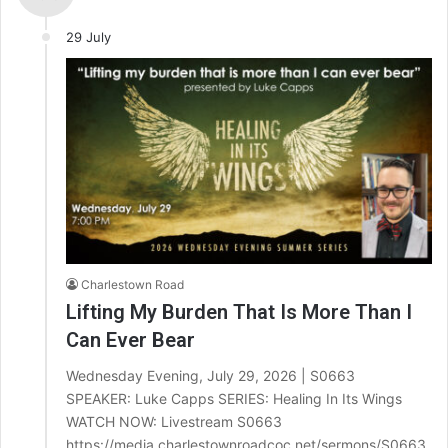
29 July
Charlestown Road
Lifting My Burden That Is More Than I
Can Ever Bear
Wednesday Evening, July 29, 2026 | S0663
SPEAKER: Luke Capps SERIES: Healing In Its Wings
WATCH NOW: Livestream S0663
https://media.charlestownroadcoc.net/sermons/S0663.