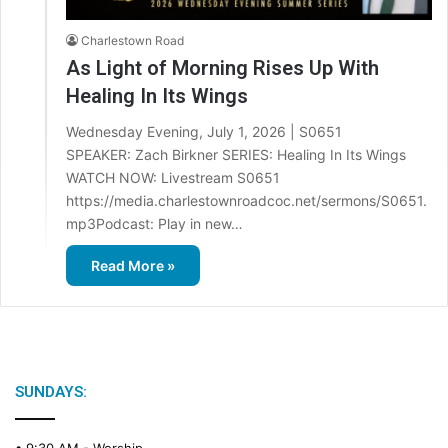
Charlestown Road
As Light of Morning Rises Up With
Healing In Its Wings
Wednesday Evening, July 1, 2026 | S0651
SPEAKER: Zach Birkner SERIES: Healing In Its Wings
WATCH NOW: Livestream S0651
https://media.charlestownroadcoc.net/sermons/S0651.
mp3Podcast: Play in new…
Read More »
SUNDAYS: