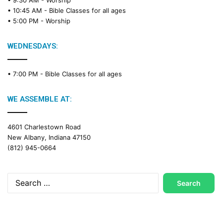
• 9:30 AM -
Worship
• 10:45 AM -
Bible Classes for all ages
• 5:00 PM -
Worship
WEDNESDAYS:
• 7:00 PM -
Bible Classes for all ages
WE ASSEMBLE AT:
4601 Charlestown Road
New Albany, Indiana 47150
(812) 945-0664
Search
for: