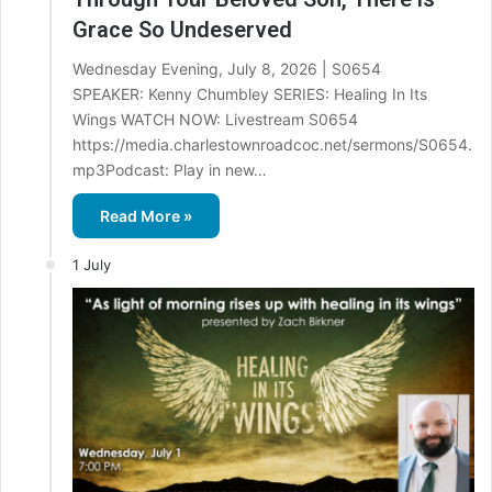
Grace So Undeserved
Wednesday Evening, July 8, 2026 | S0654
SPEAKER: Kenny Chumbley SERIES: Healing In Its
Wings WATCH NOW: Livestream S0654
https://media.charlestownroadcoc.net/sermons/S0654.
mp3Podcast: Play in new…
Read More »
1 July