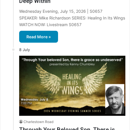
Deep Within
Wednesday Evening, July 15, 2026 | S0657
SPEAKER: Mike Richardson SERIES: Healing In Its Wings
WATCH NOW: Livestream S0657
Read More »
8 July
Charlestown Road
Through Your Beloved Son, There is