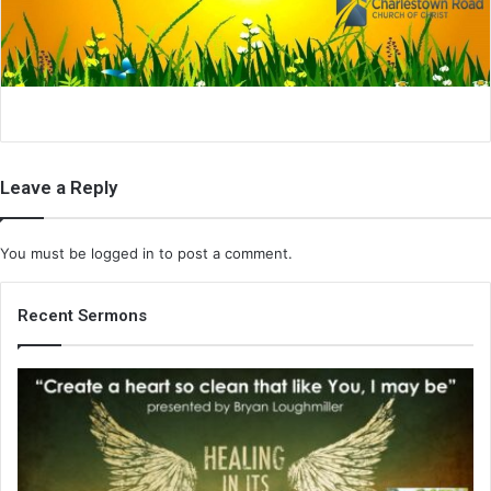
i
l
Leave a Reply
You must be
logged in
to post a comment.
Recent Sermons