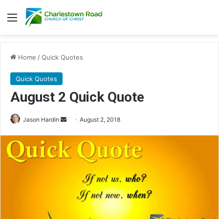
Menu
Home
/
Quick Quotes
Quick Quotes
August 2 Quick Quote
Jason Hardin
S
August 2, 2018
e
n
d
a
n
e
m
a