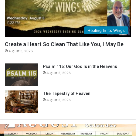
Healing In Its Wings
Create a Heart So Clean That Like You, I May Be
August 5, 2026
Psalm 115: Our God Is in the Heavens
August 2, 2026
The Tapestry of Heaven
August 2, 2026
A
u