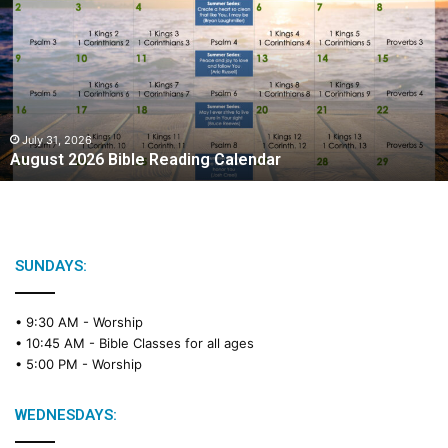
g
u
s
t
2
0
2
July 31, 2026
August 2026 Bible Reading Calendar
6
B
i
b
l
e
SUNDAYS:
R
e
• 9:30 AM -
Worship
a
• 10:45 AM -
Bible Classes for all ages
d
• 5:00 PM -
Worship
i
n
g
WEDNESDAYS:
C