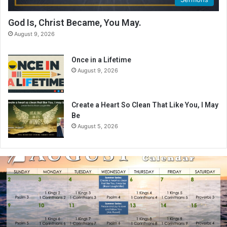
God Is, Christ Became, You May.
August 9, 2026
Once in a Lifetime
August 9, 2026
Create a Heart So Clean That Like You, I May
Be
August 5, 2026
A
u
g
u
s
t
2