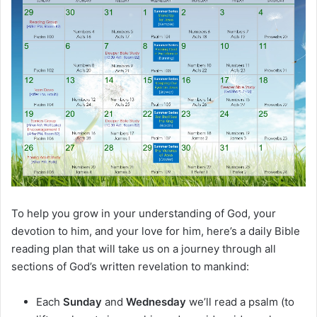
m
a
i
l
To help you grow in your understanding of God, your
devotion to him, and your love for him, here’s a daily Bible
reading plan that will take us on a journey through all
sections of God’s written revelation to mankind:
Each
Sunday
and
Wednesday
we’ll read a psalm (to