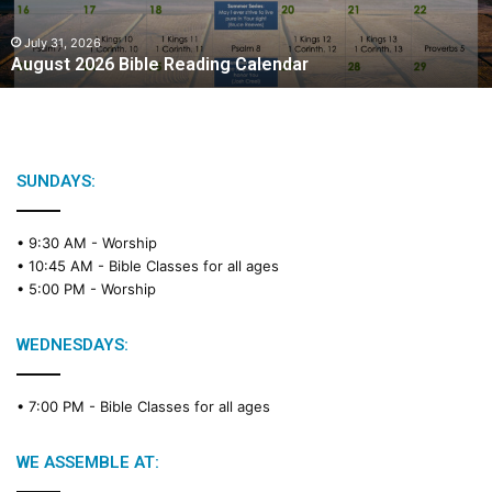
0
2
July 31, 2026
August 2026 Bible Reading Calendar
6
B
i
b
l
e
SUNDAYS:
R
e
• 9:30 AM -
Worship
a
• 10:45 AM -
Bible Classes for all ages
d
• 5:00 PM -
Worship
i
n
g
WEDNESDAYS:
C
a
• 7:00 PM -
Bible Classes for all ages
l
e
n
WE ASSEMBLE AT:
d