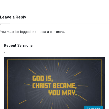
Leave a Reply
You must be
logged in
to post a comment.
Recent Sermons
Sermons