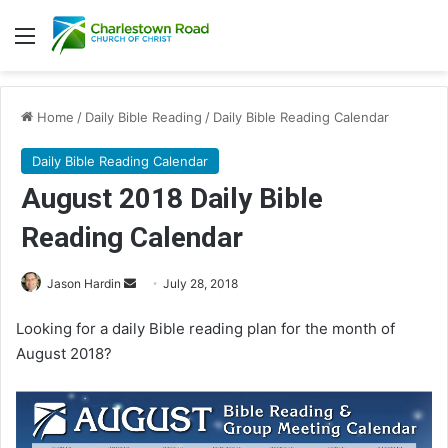
Menu
Home
/
Daily Bible Reading
/
Daily Bible Reading Calendar
Daily Bible Reading Calendar
August 2018 Daily Bible
Reading Calendar
Jason Hardin
S
July 28, 2018
e
Looking for a daily Bible reading plan for the month of
n
August 2018?
d
a
n
e