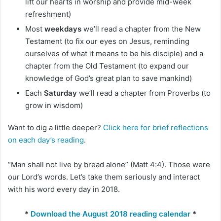
lift our hearts in worship and provide mid-week
refreshment)
Most
weekdays
we’ll read a chapter from the New
Testament (to fix our eyes on Jesus, reminding
ourselves of what it means to be his disciple) and a
chapter from the Old Testament (to expand our
knowledge of God’s great plan to save mankind)
Each
Saturday
we’ll read a chapter from Proverbs (to
grow in wisdom)
Want to dig a little deeper?
Click here for brief reflections
on each day’s reading
.
“Man shall not live by bread alone” (Matt 4:4). Those were
our Lord’s words. Let’s take them seriously and interact
with his word every day in 2018.
*
Download the August 2018 reading calendar
*