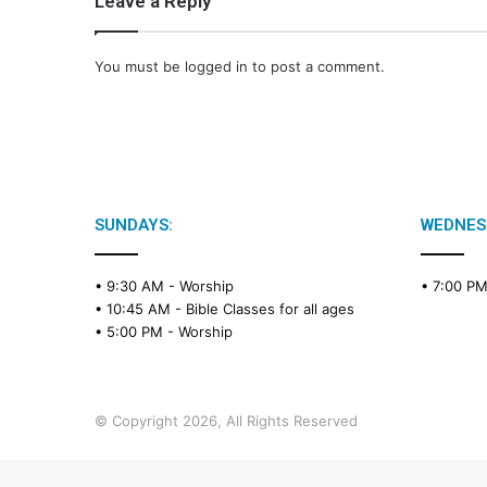
Leave a Reply
You must be
logged in
to post a comment.
SUNDAYS:
WEDNES
• 9:30 AM -
Worship
• 7:00 P
• 10:45 AM -
Bible Classes for all ages
• 5:00 PM -
Worship
© Copyright 2026, All Rights Reserved