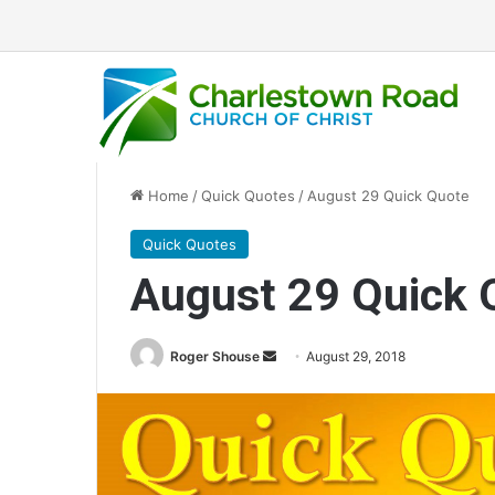
Home
/
Quick Quotes
/
August 29 Quick Quote
Quick Quotes
August 29 Quick 
Roger Shouse
S
August 29, 2018
e
n
d
a
n