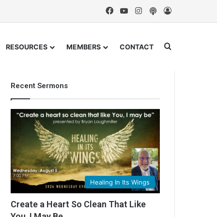
Facebook
YouTube
Instagram
Podcast
Log In
Search for
RESOURCES
MEMBERS
CONTACT
Recent Sermons
Healing In Its Wings
Create a Heart So Clean That Like
You, I May Be