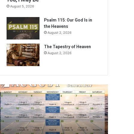
August 5, 2026
Psalm 115: Our God Is in
the Heavens
August 2, 2026
The Tapestry of Heaven
August 2, 2026
A