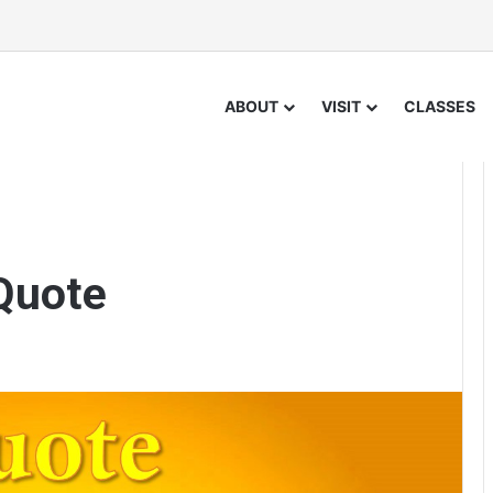
ABOUT
VISIT
CLASSES
Quote