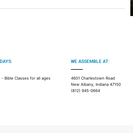
2
6
B
i
b
l
e
R
e
a
DAYS:
WE ASSEMBLE AT:
d
i
M -
Bible Classes for all ages
4601 Charlestown Road
n
New Albany, Indiana 47150
g
(812) 945-0664
a
l
e
n
d
a