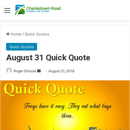
Menu
Home
/
Quick Quotes
Quick Quotes
August 31 Quick Quote
Roger Shouse
S
August 31, 2018
e
n
d
a
n
e
m
a