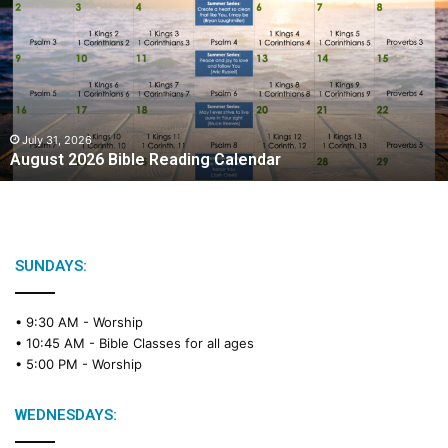
g
u
s
t
2
0
2
July 31, 2026
August 2026 Bible Reading Calendar
6
B
i
b
l
e
SUNDAYS:
R
e
• 9:30 AM -
Worship
a
• 10:45 AM -
Bible Classes for all ages
d
• 5:00 PM -
Worship
i
n
g
WEDNESDAYS:
C