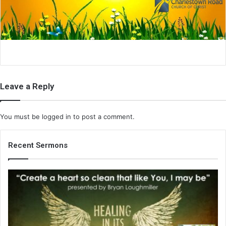
i
l
Leave a Reply
You must be
logged in
to post a comment.
Recent Sermons