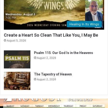
Healing In Its Wings
Create a Heart So Clean That Like You, I May Be
August 5, 2026
Psalm 115: Our God Is in the Heavens
August 2, 2026
The Tapestry of Heaven
August 2, 2026
A
u