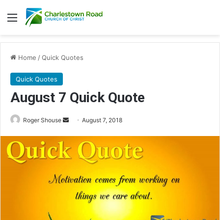
Menu
Home
/
Quick Quotes
Quick Quotes
August 7 Quick Quote
Roger Shouse
S
August 7, 2018
e
n
d
a
n
e
m
a