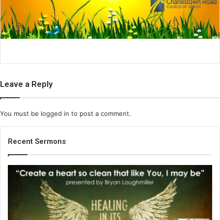
i
l
Leave a Reply
You must be
logged in
to post a comment.
Recent Sermons