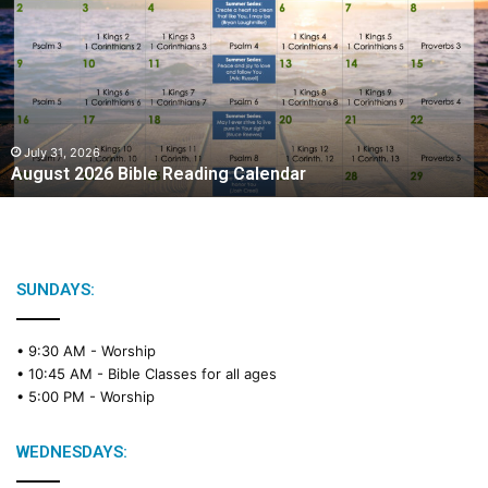
g
u
s
t
2
0
2
July 31, 2026
August 2026 Bible Reading Calendar
6
B
i
b
l
e
SUNDAYS:
R
e
• 9:30 AM -
Worship
a
• 10:45 AM -
Bible Classes for all ages
d
• 5:00 PM -
Worship
i
n
g
WEDNESDAYS:
C