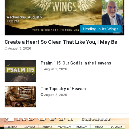
Healing In Its Wings
Create a Heart So Clean That Like You, I May Be
August 5, 2026
Psalm 115: Our God Is in the Heavens
August 2, 2026
The Tapestry of Heaven
August 2, 2026
A
u