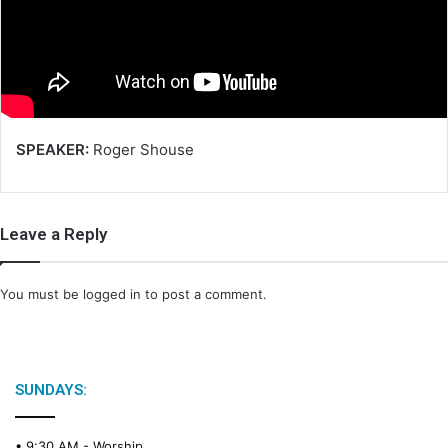
m
a
i
l
SPEAKER:
Roger Shouse
Leave a Reply
You must be
logged in
to post a comment.
SUNDAYS:
• 9:30 AM -
Worship