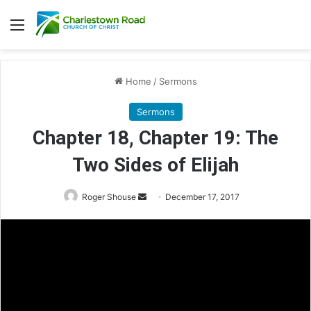
Menu
Home
/
Sermons
Sermons
Chapter 18, Chapter 19: The
Two Sides of Elijah
Roger Shouse
S
December 17, 2017
e
n
d
a
n
e