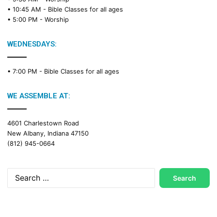
• 10:45 AM -
Bible Classes for all ages
• 5:00 PM -
Worship
WEDNESDAYS:
• 7:00 PM -
Bible Classes for all ages
WE ASSEMBLE AT:
4601 Charlestown Road
New Albany, Indiana 47150
(812) 945-0664
Search
for: