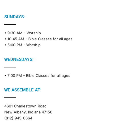
SUNDAYS:
• 9:30 AM -
Worship
• 10:45 AM -
Bible Classes for all ages
• 5:00 PM -
Worship
WEDNESDAYS:
• 7:00 PM -
Bible Classes for all ages
WE ASSEMBLE AT:
4601 Charlestown Road
New Albany, Indiana 47150
(812) 945-0664