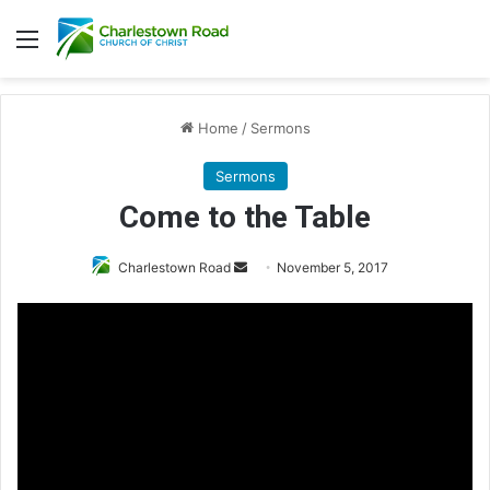
Menu
Home
/
Sermons
Sermons
Come to the Table
Charlestown Road
S
November 5, 2017
e
n
d
a
n
e
m
a