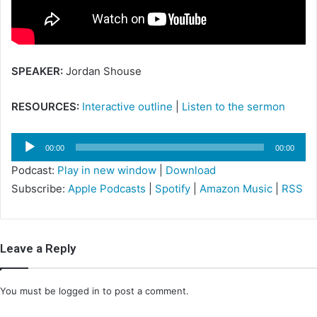
i
l
SPEAKER:
Jordan Shouse
RESOURCES:
Interactive outline
|
Listen to the sermon
Audio
00:00
00:00
Player
Podcast:
Play in new window
|
Download
Subscribe:
Apple Podcasts
|
Spotify
|
Amazon Music
|
RSS
Leave a Reply
You must be
logged in
to post a comment.