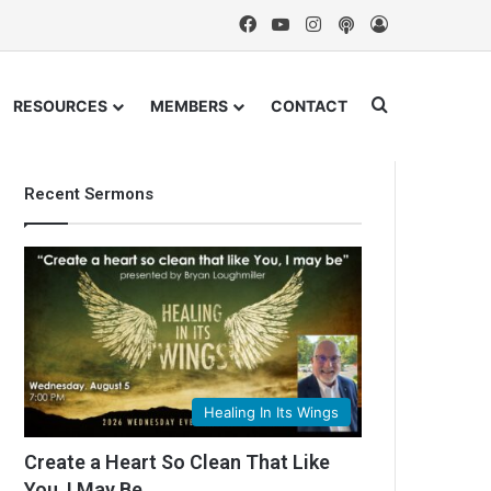
Facebook
YouTube
Instagram
Podcast
Log In
Search for
RESOURCES
MEMBERS
CONTACT
Recent Sermons
Healing In Its Wings
Create a Heart So Clean That Like
You, I May Be