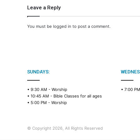
Leave a Reply
You must be
logged in
to post a comment.
SUNDAYS:
WEDNES
• 9:30 AM -
Worship
• 7:00 P
• 10:45 AM -
Bible Classes for all ages
• 5:00 PM -
Worship
© Copyright 2026, All Rights Reserved