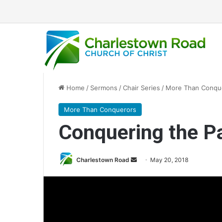
Home
/
Sermons
/
Chair Series
/
More Than Conqu
More Than Conquerors
Conquering the P
Charlestown Road
S
May 20, 2018
e
n
d
a
n