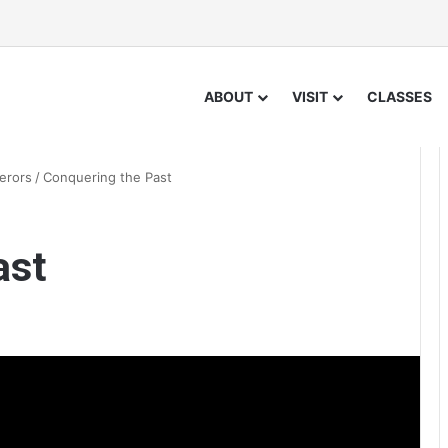
ABOUT
VISIT
CLASSES
erors
/
Conquering the Past
ast