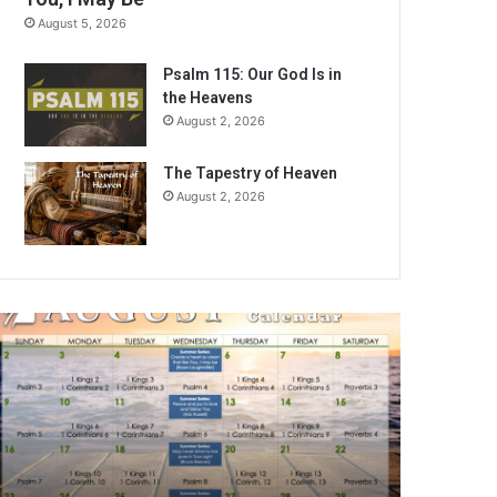
August 5, 2026
Psalm 115: Our God Is in
the Heavens
August 2, 2026
The Tapestry of Heaven
August 2, 2026
A