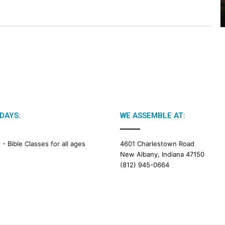
2
6
B
i
b
l
e
R
e
a
d
DAYS:
WE ASSEMBLE AT:
i
n
g
M -
Bible Classes for all ages
4601 Charlestown Road
New Albany, Indiana 47150
a
(812) 945-0664
l
e
n
d
a