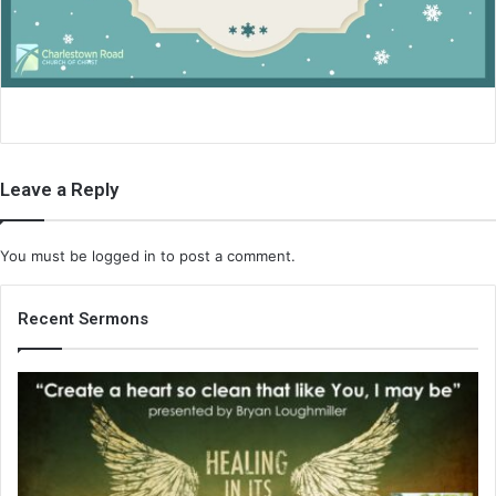
i
l
Leave a Reply
You must be
logged in
to post a comment.
Recent Sermons