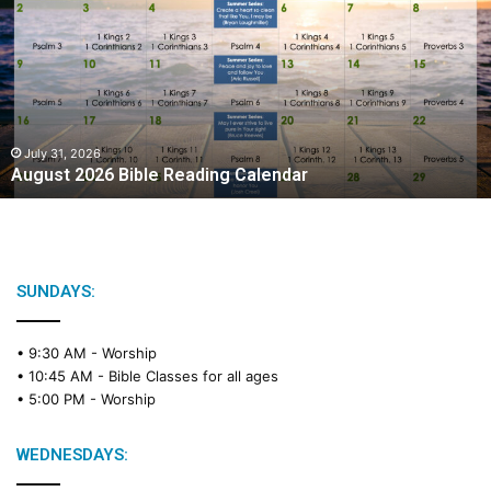
g
u
s
t
2
0
2
July 31, 2026
August 2026 Bible Reading Calendar
6
B
i
b
l
e
SUNDAYS:
R
e
• 9:30 AM -
Worship
a
• 10:45 AM -
Bible Classes for all ages
d
• 5:00 PM -
Worship
i
n
g
WEDNESDAYS:
C