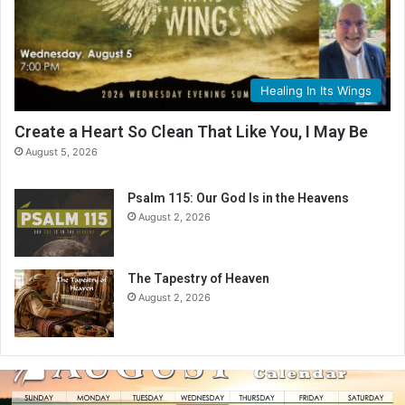
Healing In Its Wings
Create a Heart So Clean That Like You, I May Be
August 5, 2026
Psalm 115: Our God Is in the Heavens
August 2, 2026
The Tapestry of Heaven
August 2, 2026
A
u