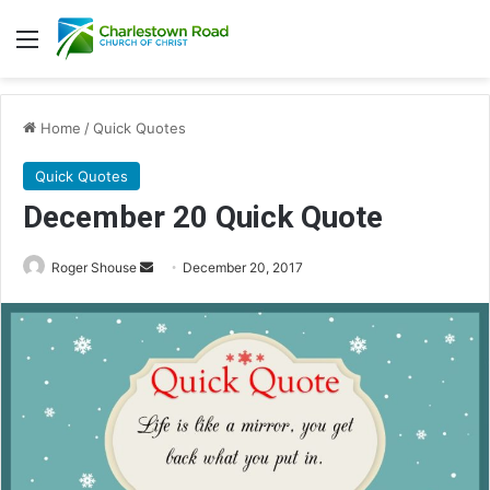
Menu
Home
/
Quick Quotes
Quick Quotes
December 20 Quick Quote
Roger Shouse
S
December 20, 2017
e
n
d
a
n
e
m
a