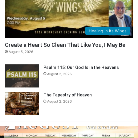
Healing In Its Wings
Create a Heart So Clean That Like You, I May Be
August 5, 2026
Psalm 115: Our God Is in the Heavens
August 2, 2026
The Tapestry of Heaven
August 2, 2026
A
u