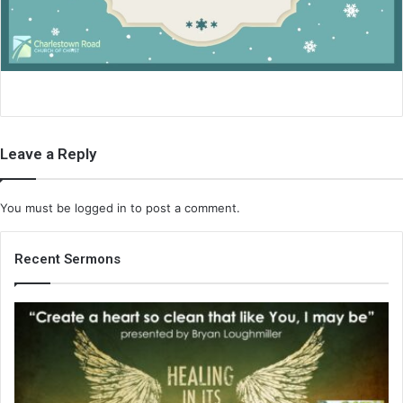
i
l
Leave a Reply
You must be
logged in
to post a comment.
Recent Sermons