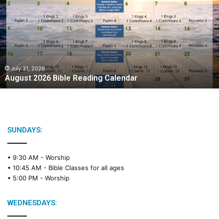
g
u
s
t
2
0
2
July 31, 2026
August 2026 Bible Reading Calendar
6
B
i
b
l
e
SUNDAYS:
R
e
• 9:30 AM -
Worship
a
• 10:45 AM -
Bible Classes for all ages
d
• 5:00 PM -
Worship
i
n
g
WEDNESDAYS:
C