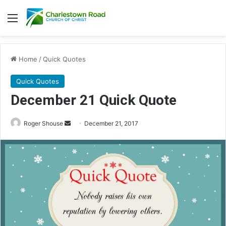
Menu
Home
/
Quick Quotes
Quick Quotes
December 21 Quick Quote
Roger Shouse
S
December 21, 2017
e
n
d
a
n
e
m
a