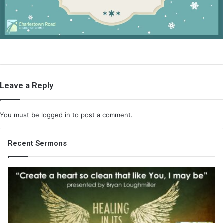
i
l
Leave a Reply
You must be
logged in
to post a comment.
Recent Sermons