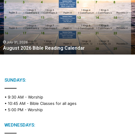
g
u
s
t
2
0
2
July 31, 2026
August 2026 Bible Reading Calendar
6
B
i
b
l
e
SUNDAYS:
R
e
• 9:30 AM -
Worship
a
• 10:45 AM -
Bible Classes for all ages
d
• 5:00 PM -
Worship
i
n
g
WEDNESDAYS:
C