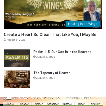
Healing In Its Wings
Create a Heart So Clean That Like You, I May Be
August 5, 2026
Psalm 115: Our God Is in the Heavens
August 2, 2026
The Tapestry of Heaven
August 2, 2026
A
u