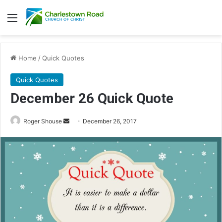
Menu
Home
/
Quick Quotes
Quick Quotes
December 26 Quick Quote
Roger Shouse
S
December 26, 2017
e
n
d
a
n
e
m
a