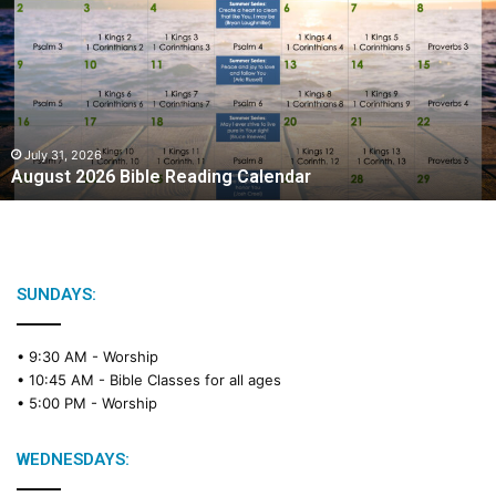
g
u
s
t
2
0
2
July 31, 2026
August 2026 Bible Reading Calendar
6
B
i
b
l
e
SUNDAYS:
R
e
• 9:30 AM -
Worship
a
• 10:45 AM -
Bible Classes for all ages
d
• 5:00 PM -
Worship
i
n
g
WEDNESDAYS:
C