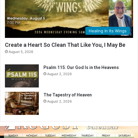
Healing In Its Wings
Create a Heart So Clean That Like You, I May Be
August 5, 2026
Psalm 115: Our God Is in the Heavens
August 2, 2026
The Tapestry of Heaven
August 2, 2026
A
u