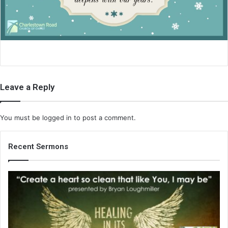
i
l
Leave a Reply
You must be
logged in
to post a comment.
Recent Sermons