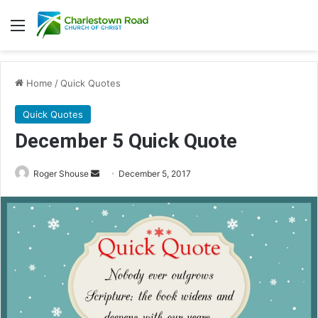
Menu
Home
/
Quick Quotes
Quick Quotes
December 5 Quick Quote
Roger Shouse
S
December 5, 2017
e
n
d
a
n
e
m
a