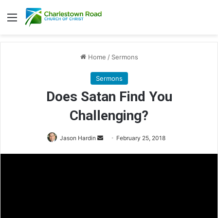
Menu
Home
/
Sermons
Sermons
Does Satan Find You
Challenging?
Jason Hardin
S
February 25, 2018
e
n
d
a
n
e