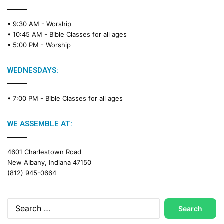
• 9:30 AM -
Worship
• 10:45 AM -
Bible Classes for all ages
• 5:00 PM -
Worship
WEDNESDAYS:
• 7:00 PM -
Bible Classes for all ages
WE ASSEMBLE AT:
4601 Charlestown Road
New Albany, Indiana 47150
(812) 945-0664
Search
for: