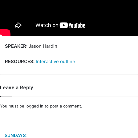
m
a
i
l
SPEAKER:
Jason Hardin
RESOURCES:
Interactive outline
Leave a Reply
You must be
logged in
to post a comment.
SUNDAYS: