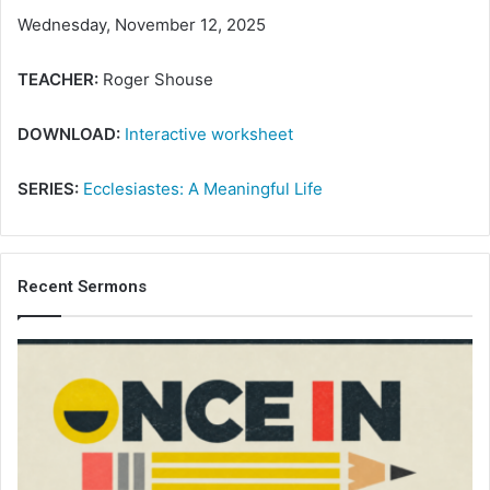
Wednesday, November 12, 2025
TEACHER:
Roger Shouse
DOWNLOAD:
Interactive worksheet
SERIES:
Ecclesiastes: A Meaningful Life
Recent Sermons