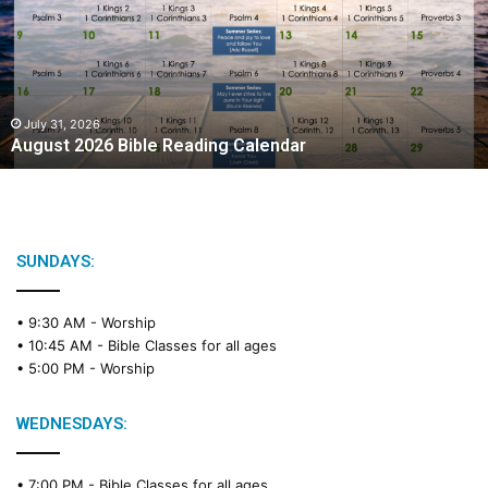
Reading
Calendar
July 31, 2026
August 2026 Bible Reading Calendar
SUNDAYS:
• 9:30 AM -
Worship
• 10:45 AM -
Bible Classes for all ages
• 5:00 PM -
Worship
WEDNESDAYS:
• 7:00 PM -
Bible Classes for all ages