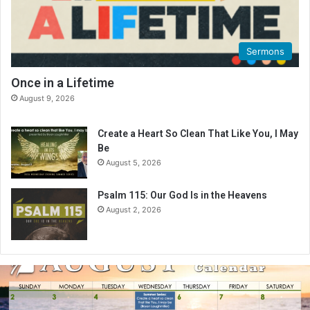
Sermons
Once in a Lifetime
August 9, 2026
Create a Heart So Clean That Like You, I May
Be
August 5, 2026
Psalm 115: Our God Is in the Heavens
August 2, 2026
August
2026
Bible