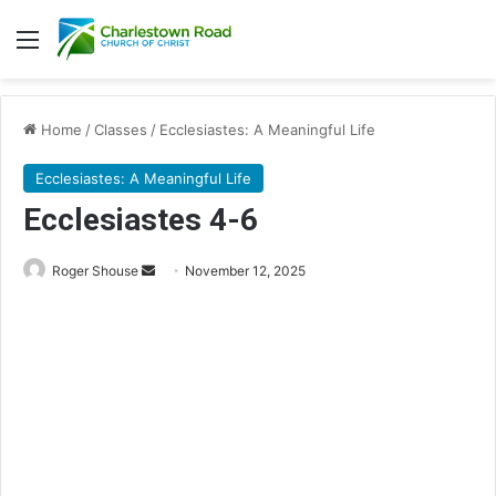
Menu
Home
/
Classes
/
Ecclesiastes: A Meaningful Life
Ecclesiastes: A Meaningful Life
Ecclesiastes 4-6
Send
Roger Shouse
November 12, 2025
an
email