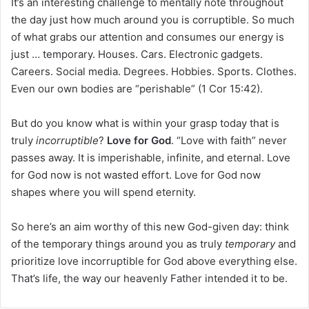
It’s an interesting challenge to mentally note throughout
the day just how much around you is corruptible. So much
of what grabs our attention and consumes our energy is
just … temporary. Houses. Cars. Electronic gadgets.
Careers. Social media. Degrees. Hobbies. Sports. Clothes.
Even our own bodies are “perishable” (1 Cor 15:42).
But do you know what is within your grasp today that is
truly
incorruptible
?
Love for God
. “Love with faith” never
passes away. It is imperishable, infinite, and eternal. Love
for God now is not wasted effort. Love for God now
shapes where you will spend eternity.
So here’s an aim worthy of this new God-given day: think
of the temporary things around you as truly
temporary
and
prioritize love incorruptible for God above everything else.
That’s life, the way our heavenly Father intended it to be.