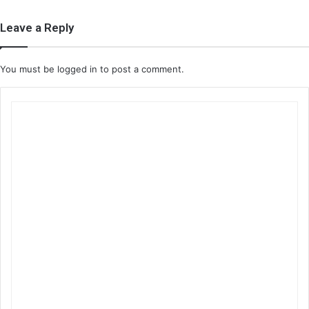
Leave a Reply
You must be
logged in
to post a comment.