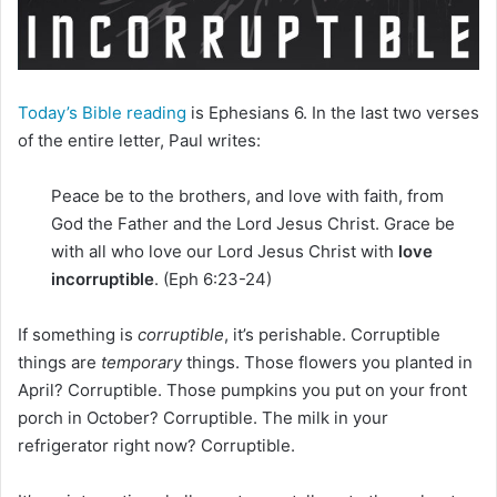
i
l
Today’s Bible reading
is Ephesians 6. In the last two verses
of the entire letter, Paul writes:
Peace be to the brothers, and love with faith, from
God the Father and the Lord Jesus Christ. Grace be
with all who love our Lord Jesus Christ with
love
incorruptible
. (Eph 6:23-24)
If something is
corruptible
, it’s perishable. Corruptible
things are
temporary
things. Those flowers you planted in
April? Corruptible. Those pumpkins you put on your front
porch in October? Corruptible. The milk in your
refrigerator right now? Corruptible.