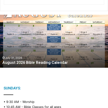
A
u
g
u
s
t
2
0
2
July 31, 2026
August 2026 Bible Reading Calendar
6
B
i
b
l
e
SUNDAYS:
R
e
• 9:30 AM -
Worship
a
• 10:45 AM -
Bible Classes for all ages