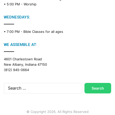
d
• 5:00 PM -
Worship
i
n
g
WEDNESDAYS:
C
a
• 7:00 PM -
Bible Classes for all ages
l
e
n
WE ASSEMBLE AT:
d
a
4601 Charlestown Road
r
New Albany, Indiana 47150
(812) 945-0664
Search
for:
© Copyright 2026, All Rights Reserved