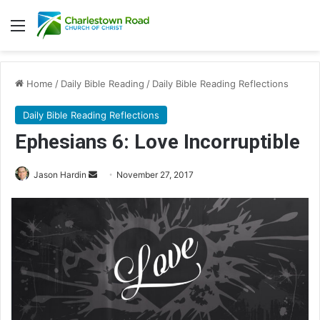
Menu
Home
/
Daily Bible Reading
/
Daily Bible Reading Reflections
Daily Bible Reading Reflections
Ephesians 6: Love Incorruptible
Jason Hardin
S
November 27, 2017
e
n
d
a
n
e
m
a