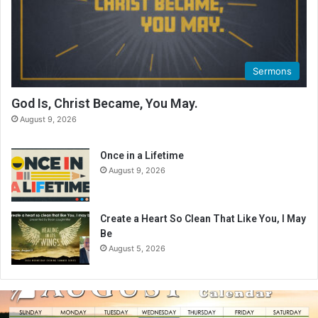
Sermons
God Is, Christ Became, You May.
August 9, 2026
Once in a Lifetime
August 9, 2026
Create a Heart So Clean That Like You, I May
Be
August 5, 2026
A
u