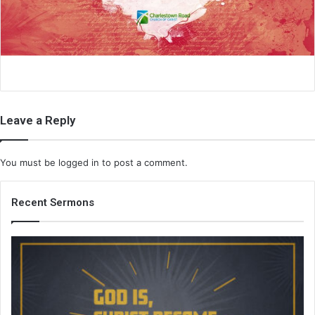
i
l
Leave a Reply
You must be
logged in
to post a comment.
Recent Sermons