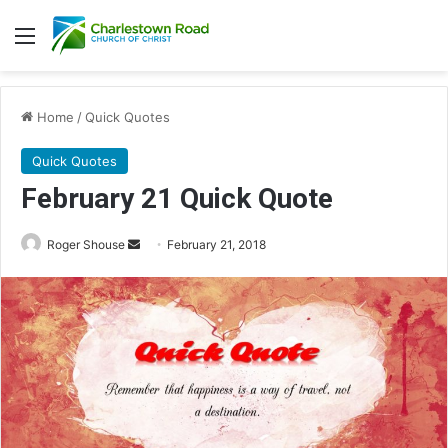
Menu
Home
/
Quick Quotes
Quick Quotes
February 21 Quick Quote
Roger Shouse
S
February 21, 2018
e
n
d
a
n
e
m
a