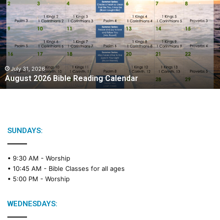
g
u
s
t
2
0
2
July 31, 2026
August 2026 Bible Reading Calendar
6
B
i
b
l
e
SUNDAYS:
R
e
• 9:30 AM -
Worship
a
• 10:45 AM -
Bible Classes for all ages
d
• 5:00 PM -
Worship
i
n
g
WEDNESDAYS:
C