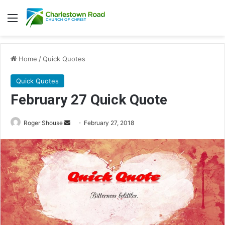
Menu
Home
/
Quick Quotes
Quick Quotes
February 27 Quick Quote
Roger Shouse
S
February 27, 2018
e
n
d
a
n
e
m
a