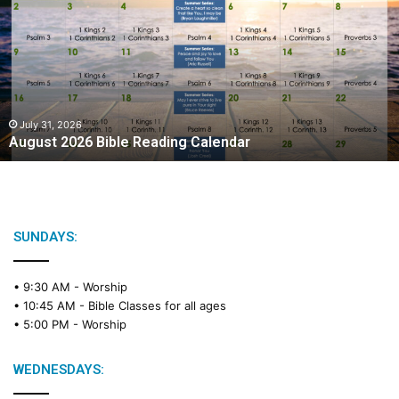
g
u
s
t
2
0
2
July 31, 2026
August 2026 Bible Reading Calendar
6
B
i
b
l
e
SUNDAYS:
R
e
• 9:30 AM -
Worship
a
• 10:45 AM -
Bible Classes for all ages
d
• 5:00 PM -
Worship
i
n
g
WEDNESDAYS:
C