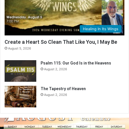
Healing In Its Wings
Create a Heart So Clean That Like You, I May Be
August 5, 2026
Psalm 115: Our God Is in the Heavens
August 2, 2026
The Tapestry of Heaven
August 2, 2026
A
u