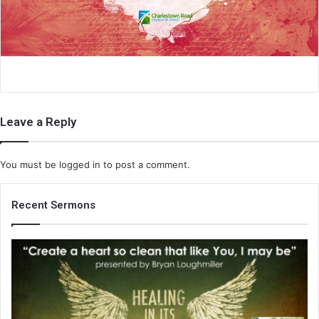
i
l
Leave a Reply
You must be
logged in
to post a comment.
Recent Sermons