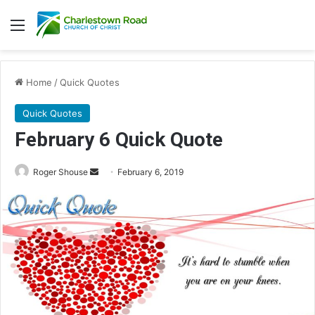
Menu
Home
/
Quick Quotes
Quick Quotes
February 6 Quick Quote
Roger Shouse
S
February 6, 2019
e
n
d
a
n
e
m
a