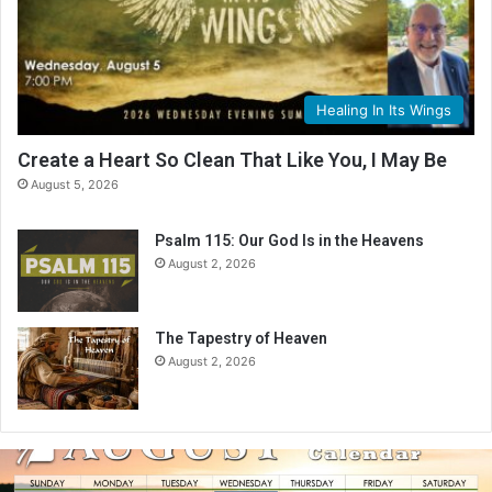
Healing In Its Wings
Create a Heart So Clean That Like You, I May Be
August 5, 2026
Psalm 115: Our God Is in the Heavens
August 2, 2026
The Tapestry of Heaven
August 2, 2026
A
u