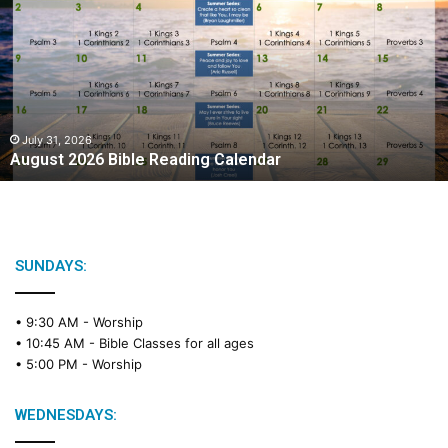
g
u
s
t
2
0
2
July 31, 2026
August 2026 Bible Reading Calendar
6
B
i
b
l
e
SUNDAYS:
R
e
• 9:30 AM -
Worship
a
• 10:45 AM -
Bible Classes for all ages
d
• 5:00 PM -
Worship
i
n
g
WEDNESDAYS:
C