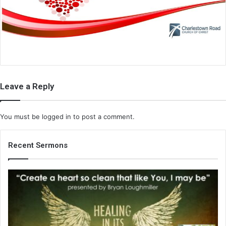
i
l
Leave a Reply
You must be
logged in
to post a comment.
Recent Sermons