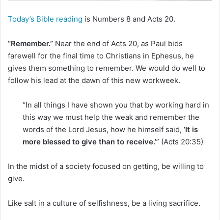
i
l
Today’s Bible reading
is Numbers 8 and Acts 20.
“Remember.”
Near the end of Acts 20, as Paul bids
farewell for the final time to Christians in Ephesus, he
gives them something to remember. We would do well to
follow his lead at the dawn of this new workweek.
“In all things I have shown you that by working hard in
this way we must help the weak and remember the
words of the Lord Jesus, how he himself said,
‘It is
more blessed to give than to receive.’
” (Acts 20:35)
In the midst of a society focused on getting, be willing to
give.
Like salt in a culture of selfishness, be a living sacrifice.