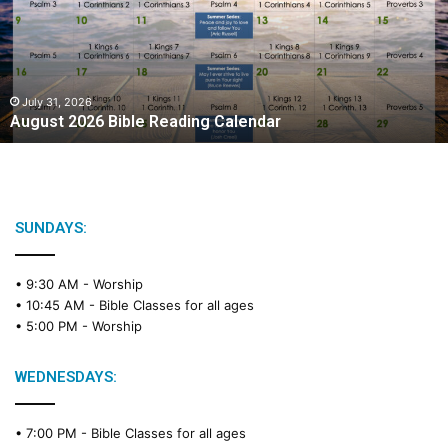
s
t
2
0
2
July 31, 2026
August 2026 Bible Reading Calendar
6
B
i
b
l
e
SUNDAYS:
R
e
• 9:30 AM -
Worship
a
• 10:45 AM -
Bible Classes for all ages
d
• 5:00 PM -
Worship
i
n
g
WEDNESDAYS:
C
a
• 7:00 PM -
Bible Classes for all ages
l