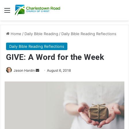
Menu
Home
/
Daily Bible Reading
/
Daily Bible Reading Reflections
Daily Bible Reading Reflections
GIVE: A Word for the Week
Jason Hardin
S
August 6, 2018
e
n
d
a
n
e
m
a