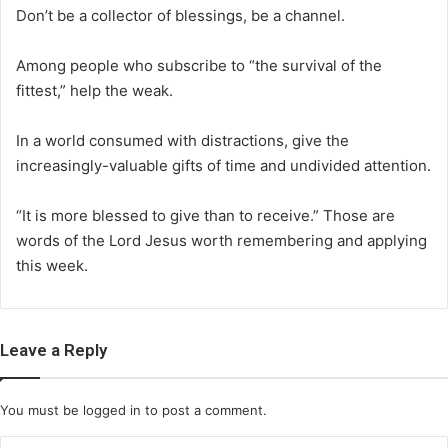
Don’t be a collector of blessings, be a channel.
Among people who subscribe to “the survival of the
fittest,” help the weak.
In a world consumed with distractions, give the
increasingly-valuable gifts of time and undivided attention.
“It is more blessed to give than to receive.” Those are
words of the Lord Jesus worth remembering and applying
this week.
Leave a Reply
You must be
logged in
to post a comment.