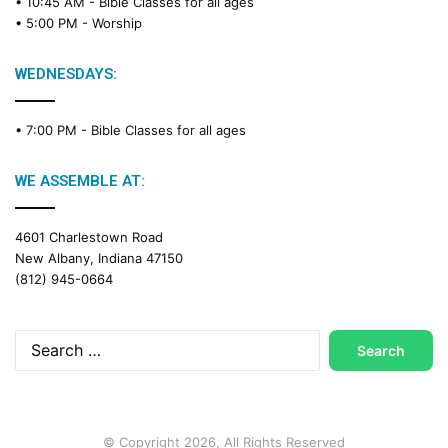
• 10:45 AM -
Bible Classes for all ages
d
• 5:00 PM -
Worship
i
n
g
WEDNESDAYS:
C
a
• 7:00 PM -
Bible Classes for all ages
l
e
n
WE ASSEMBLE AT:
d
a
4601 Charlestown Road
r
New Albany, Indiana 47150
(812) 945-0664
Search
for:
© Copyright 2026, All Rights Reserved