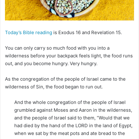
m
a
i
l
Today’s Bible reading
is Exodus 16 and Revelation 15.
You can only carry so much food with you into a
wilderness before your backpack feels light, the food runs
out, and you become hungry. Very hungry.
As the congregation of the people of Israel came to the
wilderness of Sin, the food began to run out.
And the whole congregation of the people of Israel
grumbled against Moses and Aaron in the wilderness,
and the people of Israel said to them, “Would that we
had died by the hand of the LORD in the land of Egypt,
when we sat by the meat pots and ate bread to the