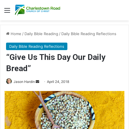
Menu
Home
/
Daily Bible Reading
/
Daily Bible Reading Reflections
Daily Bible Reading Reflections
“Give Us This Day Our Daily
Bread”
Jason Hardin
S
April 24, 2018
e
n
d
a
n
e