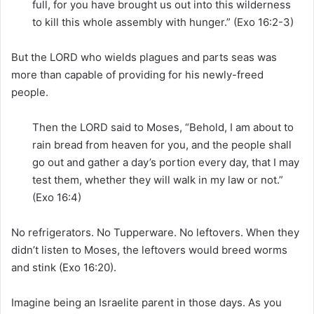
full, for you have brought us out into this wilderness
to kill this whole assembly with hunger.” (Exo 16:2-3)
But the LORD who wields plagues and parts seas was
more than capable of providing for his newly-freed
people.
Then the LORD said to Moses, “Behold, I am about to
rain bread from heaven for you, and the people shall
go out and gather a day’s portion every day, that I may
test them, whether they will walk in my law or not.”
(Exo 16:4)
No refrigerators. No Tupperware. No leftovers. When they
didn’t listen to Moses, the leftovers would breed worms
and stink (Exo 16:20).
Imagine being an Israelite parent in those days. As you