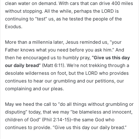
clean water on demand. With cars that can drive 400 miles
without stopping. All the while, perhaps the LORD is
continuing to “test” us, as he tested the people of the
Exodus.
More than a millennia later, Jesus reminded us, “your
Father knows what you need before you ask him.” And
then he encouraged us to humbly pray,
“Give us this day
our daily bread”
(Matt 6:11). We’re not trekking through a
desolate wilderness on foot, but the LORD who provides
continues to hear our grumbling and our petitions, our
complaining and our pleas.
May we heed the call to “do all things without grumbling or
disputing” today, that we may “be blameless and innocent,
children of God” (Phil 2:14-15)–the same God who
continues to provide. “Give us this day our daily bread.”