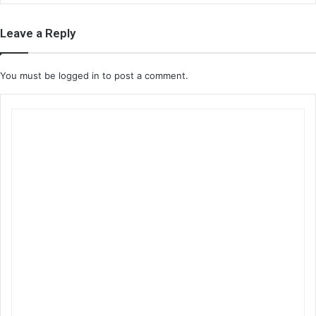
Leave a Reply
You must be
logged in
to post a comment.