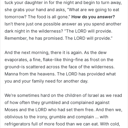
tuck your daughter in for the night and begin to turn away,
she grabs your hand and asks, “What are we going to eat
tomorrow? The food is all gone.”
How do you answer?
Isn’t there just one possible answer as you spend another
dark night in the wilderness? “The LORD will provide.
Remember, he has promised. The LORD will provide.”
And the next morning, there it is again. As the dew
evaporates, a fine, flake-like thing–fine as frost on the
ground–is scattered across the face of the wilderness.
Manna from the heavens. The LORD has provided what
you and your family need for another day.
We’re sometimes hard on the children of Israel as we read
of how often they grumbled and complained against
Moses and the LORD who had set them free. And then we,
oblivious to the irony, grumble and complain … with
refrigerators full of more food than we can eat. With cold,