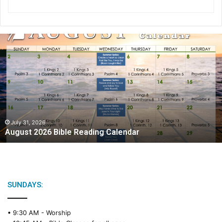
A
u
g
u
s
t
2
0
2
July 31, 2026
August 2026 Bible Reading Calendar
6
B
i
b
l
e
SUNDAYS:
R
e
• 9:30 AM -
Worship
a