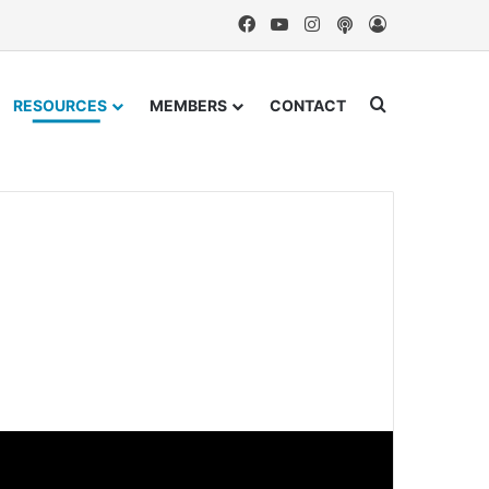
Facebook
YouTube
Instagram
Podcast
Log In
Search for
RESOURCES
MEMBERS
CONTACT