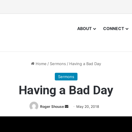
ABOUT
CONNECT
Home
/
Sermons
/
Having a Bad Day
Sermons
Having a Bad Day
Roger Shouse
S
May 20, 2018
e
n
d