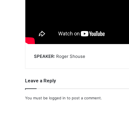
SPEAKER:
Roger Shouse
Leave a Reply
You must be
logged in
to post a comment.