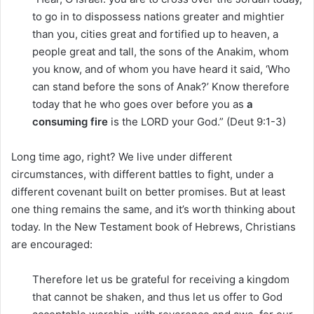
to go in to dispossess nations greater and mightier
than you, cities great and fortified up to heaven, a
people great and tall, the sons of the Anakim, whom
you know, and of whom you have heard it said, ‘Who
can stand before the sons of Anak?’ Know therefore
today that he who goes over before you as
a
consuming fire
is the LORD your God.” (Deut 9:1-3)
Long time ago, right? We live under different
circumstances, with different battles to fight, under a
different covenant built on better promises. But at least
one thing remains the same, and it’s worth thinking about
today. In the New Testament book of Hebrews, Christians
are encouraged:
Therefore let us be grateful for receiving a kingdom
that cannot be shaken, and thus let us offer to God