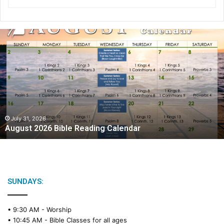
A
u
g
u
s
t
2
0
2
July 31, 2026
August 2026 Bible Reading Calendar
6
B
i
b
l
e
SUNDAYS:
R
e
• 9:30 AM -
Worship
a
• 10:45 AM -
Bible Classes for all ages
d