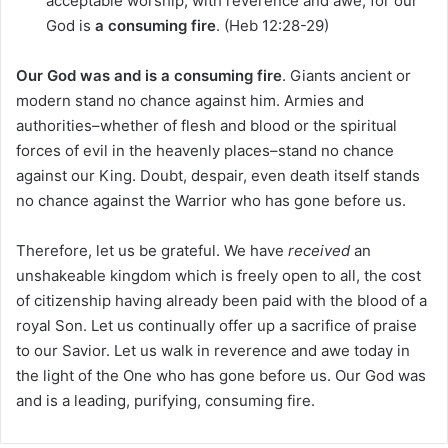
acceptable worship, with reverence and awe, for our
God is
a consuming fire
. (Heb 12:28-29)
Our God was and is a consuming fire
. Giants ancient or
modern stand no chance against him. Armies and
authorities–whether of flesh and blood or the spiritual
forces of evil in the heavenly places–stand no chance
against our King. Doubt, despair, even death itself stands
no chance against the Warrior who has gone before us.
Therefore, let us be grateful. We have
received
an
unshakeable kingdom which is freely open to all, the cost
of citizenship having already been paid with the blood of a
royal Son. Let us continually offer up a sacrifice of praise
to our Savior. Let us walk in reverence and awe today in
the light of the One who has gone before us. Our God was
and is a leading, purifying, consuming fire.