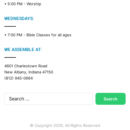
• 5:00 PM -
Worship
i
n
g
WEDNESDAYS:
C
a
• 7:00 PM -
Bible Classes for all ages
l
e
n
WE ASSEMBLE AT:
d
a
4601 Charlestown Road
r
New Albany, Indiana 47150
(812) 945-0664
Search
for:
© Copyright 2026, All Rights Reserved