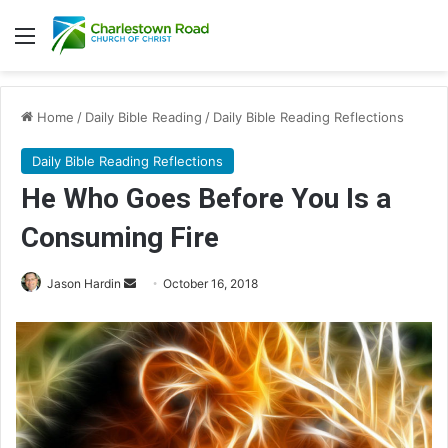
Menu
Home
/
Daily Bible Reading
/
Daily Bible Reading Reflections
Daily Bible Reading Reflections
He Who Goes Before You Is a
Consuming Fire
Jason Hardin
S
October 16, 2018
e
n
d
a
n
e