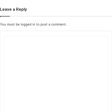
Leave a Reply
You must be
logged in
to post a comment.