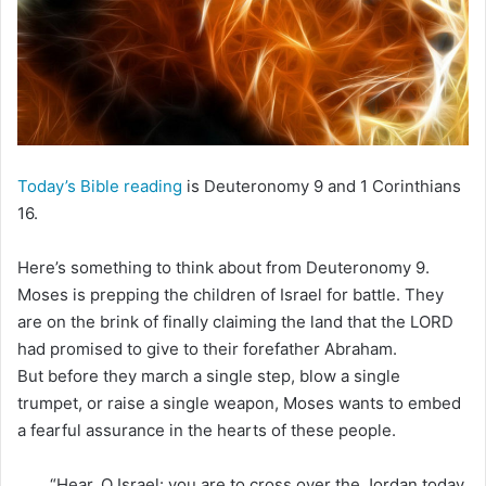
m
a
i
l
Today’s Bible reading
is Deuteronomy 9 and 1 Corinthians
16.
Here’s something to think about from Deuteronomy 9.
Moses is prepping the children of Israel for battle. They
are on the brink of finally claiming the land that the LORD
had promised to give to their forefather Abraham.
But before they march a single step, blow a single
trumpet, or raise a single weapon, Moses wants to embed
a fearful assurance in the hearts of these people.
“Hear, O Israel: you are to cross over the Jordan today,