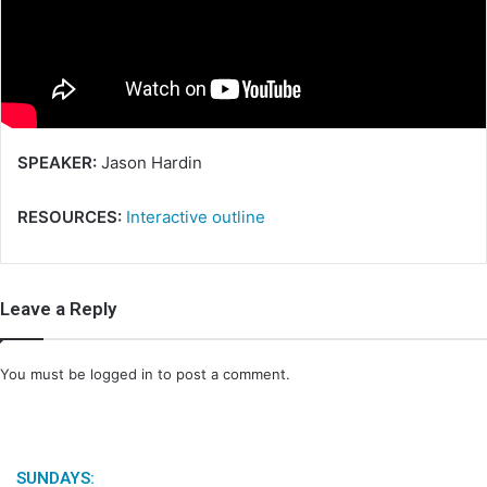
m
a
i
l
SPEAKER:
Jason Hardin
RESOURCES:
Interactive outline
Leave a Reply
You must be
logged in
to post a comment.
SUNDAYS: