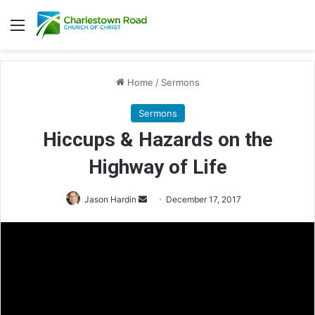
Menu
Home
/
Sermons
Sermons
Hiccups & Hazards on the
Highway of Life
Jason Hardin
S
December 17, 2017
e
n
d
a
n
e