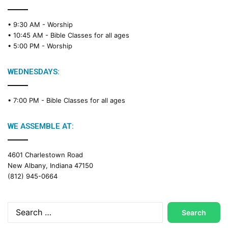
• 9:30 AM -
Worship
• 10:45 AM -
Bible Classes for all ages
• 5:00 PM -
Worship
WEDNESDAYS:
• 7:00 PM -
Bible Classes for all ages
WE ASSEMBLE AT:
4601 Charlestown Road
New Albany, Indiana 47150
(812) 945-0664
Search
for: