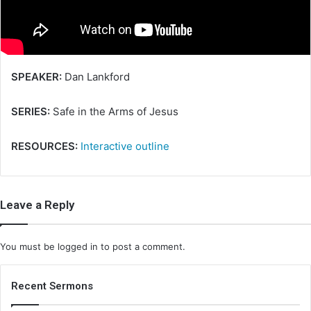
i
l
SPEAKER:
Dan Lankford
SERIES:
Safe in the Arms of Jesus
RESOURCES:
Interactive outline
Leave a Reply
You must be
logged in
to post a comment.
Recent Sermons