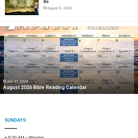
Be
August 5, 2026
A
u
g
u
s
t
2
0
2
July 31, 2026
August 2026 Bible Reading Calendar
6
B
i
b
l
e
SUNDAYS:
R
e
• 9:30 AM -
Worship