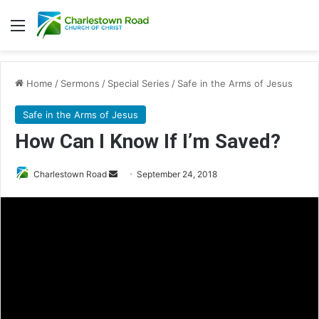
Menu
Home
/
Sermons
/
Special Series
/
Safe in the Arms of Jesus
Safe in the Arms of Jesus
How Can I Know If I’m Saved?
Charlestown Road
S
September 24, 2018
e
n
d
a
n
e
m
a