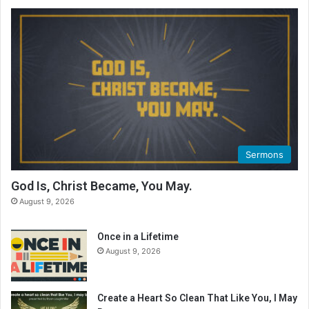
Sermons
God Is, Christ Became, You May.
August 9, 2026
Once in a Lifetime
August 9, 2026
Create a Heart So Clean That Like You, I May