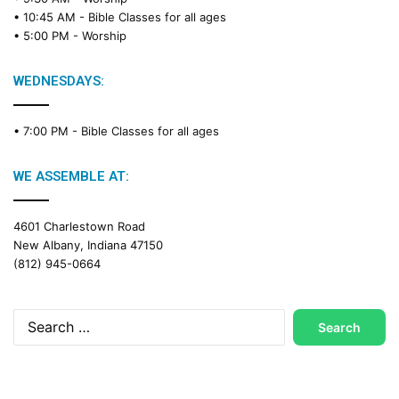
a
• 10:45 AM -
Bible Classes for all ages
d
• 5:00 PM -
Worship
i
n
g
WEDNESDAYS:
C
a
• 7:00 PM -
Bible Classes for all ages
l
e
n
WE ASSEMBLE AT:
d
a
4601 Charlestown Road
r
New Albany, Indiana 47150
(812) 945-0664
Search
for: