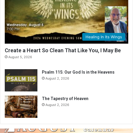
Healing In Its Wings
Create a Heart So Clean That Like You, I May Be
August 5, 2026
Psalm 115: Our God Is in the Heavens
August 2, 2026
The Tapestry of Heaven
August 2, 2026
A