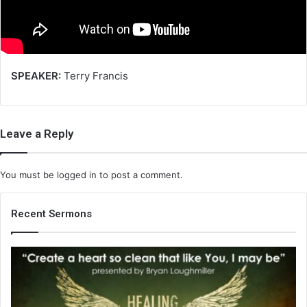
i
l
SPEAKER:
Terry Francis
Leave a Reply
You must be
logged in
to post a comment.
Recent Sermons