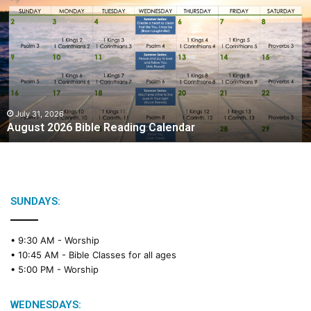
u
g
u
s
t
2
0
2
July 31, 2026
August 2026 Bible Reading Calendar
6
B
i
b
l
e
SUNDAYS:
R
e
• 9:30 AM -
Worship
a
• 10:45 AM -
Bible Classes for all ages
d
• 5:00 PM -
Worship
i
n
g
WEDNESDAYS: