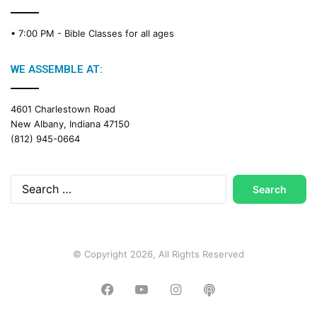
C
a
• 7:00 PM -
Bible Classes for all ages
l
e
n
WE ASSEMBLE AT:
d
a
4601 Charlestown Road
r
New Albany, Indiana 47150
(812) 945-0664
Search
for:
© Copyright 2026, All Rights Reserved
Facebook
YouTube
Instagram
Podcast