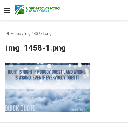
Menu
Home
/
img_1458-1.png
img_1458-1.png