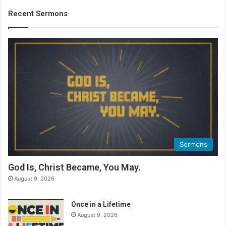
Recent Sermons
Sermons
God Is, Christ Became, You May.
August 9, 2026
Once in a Lifetime
August 9, 2026