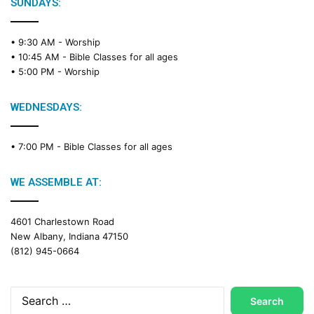
e
SUNDAYS:
R
e
• 9:30 AM -
Worship
a
• 10:45 AM -
Bible Classes for all ages
d
• 5:00 PM -
Worship
i
n
g
WEDNESDAYS:
C
a
• 7:00 PM -
Bible Classes for all ages
l
e
n
WE ASSEMBLE AT:
d
a
4601 Charlestown Road
r
New Albany, Indiana 47150
(812) 945-0664
Search
for: