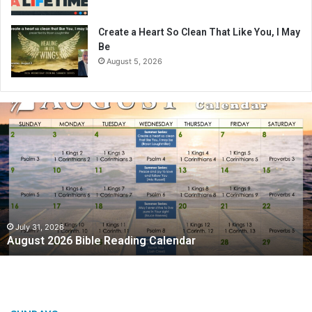
Create a Heart So Clean That Like You, I May
Be
August 5, 2026
A
u
g
u
s
t
2
0
2
July 31, 2026
August 2026 Bible Reading Calendar
6
B
i
b
l