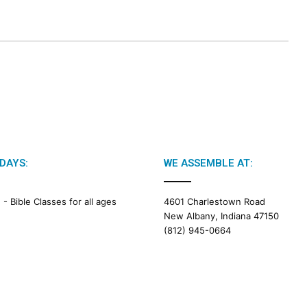
DAYS:
WE ASSEMBLE AT:
M -
Bible Classes for all ages
4601 Charlestown Road
New Albany, Indiana 47150
(812) 945-0664