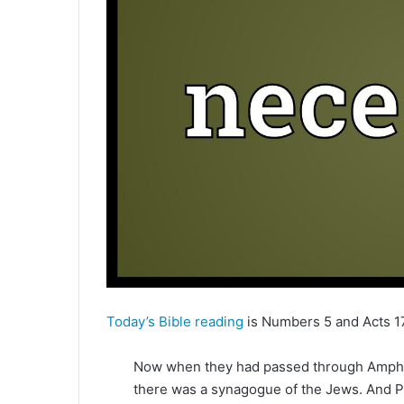
e
m
a
i
l
Today’s Bible reading
is Numbers 5 and Acts 17
Now when they had passed through Amphip
there was a synagogue of the Jews. And P