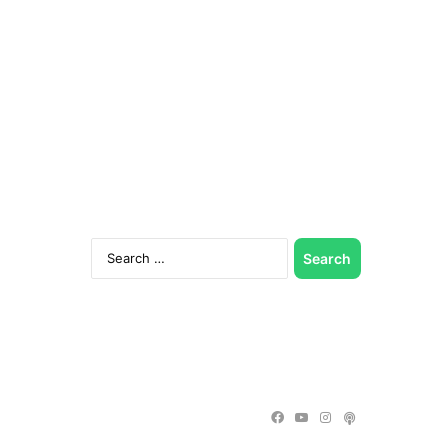
Search
for:
Facebook
YouTube
Instagram
Podcast