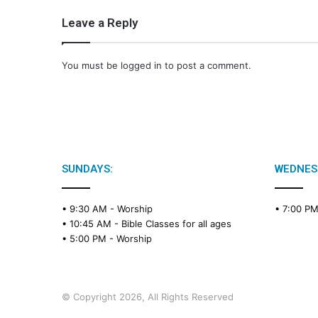
Leave a Reply
You must be
logged in
to post a comment.
SUNDAYS:
WEDNES
• 9:30 AM -
Worship
• 7:00 P
• 10:45 AM -
Bible Classes for all ages
• 5:00 PM -
Worship
© Copyright 2026, All Rights Reserved