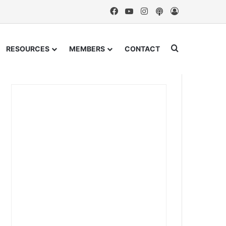
Facebook
YouTube
Instagram
Podcast
Log In
Search for
RESOURCES
MEMBERS
CONTACT