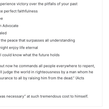
erience victory over the pitfalls of your past
e perfect faithfulness
ee
an Advocate
aled
the peace that surpasses all understanding
ght enjoy life eternal
ll could know what the future holds
but now he commands all people everywhere to repent,
ill judge the world in righteousness by a man whom he
urance to all by raising him from the dead.” (Acts
was necessary” at such tremendous cost to himself.