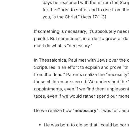
days he reasoned with them from the Scrip
for the Christ to suffer and to rise from t
you, is the Christ.” (Acts 17:1-3)
If something is
necessary
, it’s absolutely need
painful. But sometimes, in order to grow, or do
must do what is “necessary.”
In Thessalonica, Paul met with Jews over the 
Scriptures in an effort to explain and prove “t
from the dead.” Parents realize the “necessity” o
those children are scared. We understand the “
appointments, even if we find them unpleasant.
taxes, even if we would rather spend our mon
Do we realize how
“necessary”
it was for Jesu
He was born to die so that I could be born