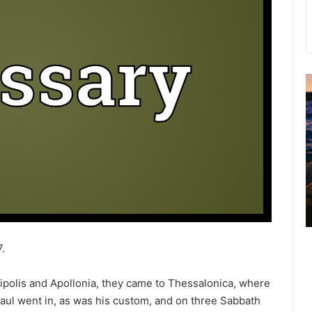
u
g
u
s
t
2
0
2
6
B
i
.
b
l
olis and Apollonia, they came to Thessalonica, where
e
aul went in, as was his custom, and on three Sabbath
R