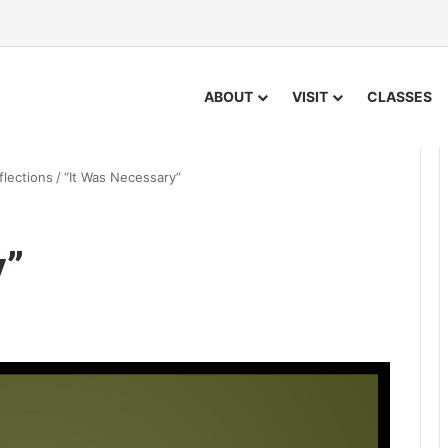
ABOUT
VISIT
CLASSES
flections
/
“It Was Necessary”
y”