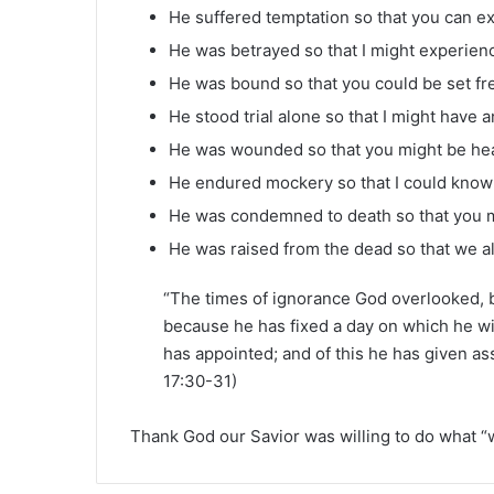
He suffered temptation so that you can exp
He was betrayed so that I might experienc
He was bound so that you could be set fr
He stood trial alone so that I might have 
He was wounded so that you might be he
He endured mockery so that I could know 
He was condemned to death so that you mi
He was raised from the dead so that we a
“The times of ignorance God overlooked, 
because he has fixed a day on which he w
has appointed; and of this he has given ass
17:30-31)
Thank God our Savior was willing to do what “