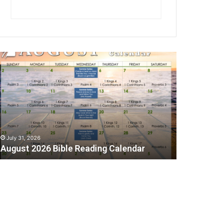
A
July 31, 2026
August 2026 Bible Reading Calendar