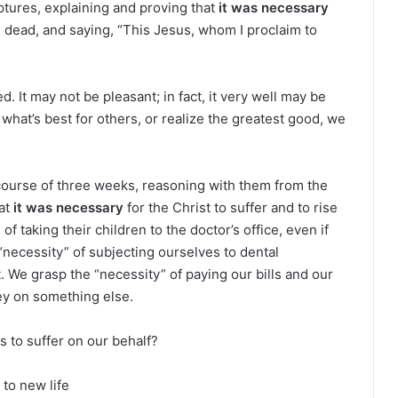
e
tures, explaining and proving that
it was necessary
a
he dead, and saying, “This Jesus, whom I proclaim to
d
i
n
ed. It may not be pleasant; in fact, it very well may be
g
 what’s best for others, or realize the greatest good, we
a
l
e
course of three weeks, reasoning with them from the
n
hat
it was necessary
for the Christ to suffer and to rise
d
a
f taking their children to the doctor’s office, even if
r
necessity” of subjecting ourselves to dental
 We grasp the “necessity” of paying our bills and our
ey on something else.
s to suffer on our behalf?
 to new life