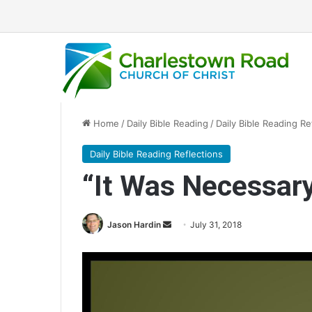
Home
/
Daily Bible Reading
/
Daily Bible Reading Re
Daily Bible Reading Reflections
“It Was Necessar
Jason Hardin
S
July 31, 2018
e
n
d
a
n