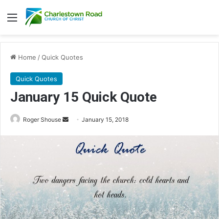
Menu
Home
/
Quick Quotes
Quick Quotes
January 15 Quick Quote
Roger Shouse
S
January 15, 2018
e
n
d
a
n
e
m
a