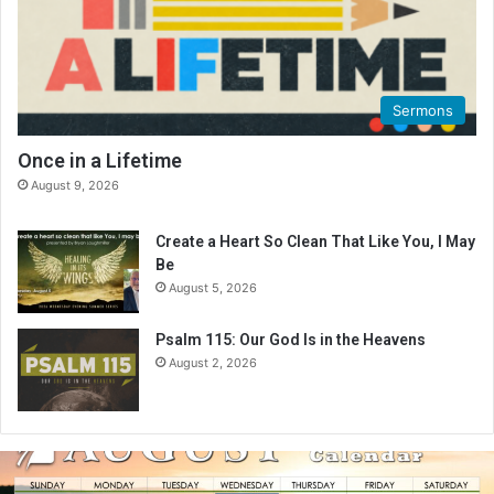
Sermons
Once in a Lifetime
August 9, 2026
Create a Heart So Clean That Like You, I May
Be
August 5, 2026
Psalm 115: Our God Is in the Heavens
August 2, 2026
A
u