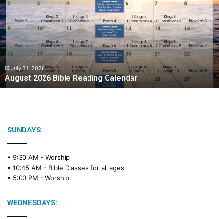
g
u
s
t
2
0
2
July 31, 2026
August 2026 Bible Reading Calendar
6
B
i
b
l
e
SUNDAYS:
R
e
• 9:30 AM -
Worship
a
• 10:45 AM -
Bible Classes for all ages
d
• 5:00 PM -
Worship
i
n
g
WEDNESDAYS:
C