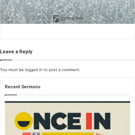
i
l
Leave a Reply
You must be
logged in
to post a comment.
Recent Sermons